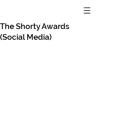
The Shorty Awards
(Social Media)