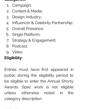
Campaign; 
Content & Media; 
Design; Industry; 
Influencer & Celebrity Partnership; 
Overall Presence; 
Single Platform; 
Strategy & Engagement; 
Podcast, 
Video
Eligibility: 
Entries must have first appeared in 
public during the eligibility period to 
be eligible to enter the Annual Shorty 
Awards. Spec work is not eligible 
unless otherwise noted in the 
category description. 