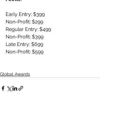
Early Entry: $399
Non-Profit: $299  
Regular Entry: $499 
Non-Profit: $399  
Late Entry: $699 
Non-Profit: $599
Global Awards