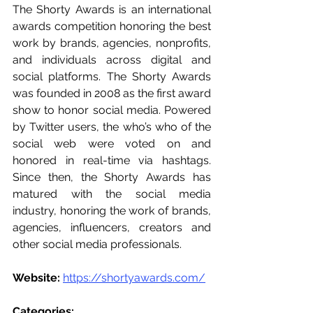
The Shorty Awards is an international 
awards competition honoring the best 
work by brands, agencies, nonprofits, 
and individuals across digital and 
social platforms. The Shorty Awards 
was founded in 2008 as the first award 
show to honor social media. Powered 
by Twitter users, the who’s who of the 
social web were voted on and 
honored in real-time via hashtags. 
Since then, the Shorty Awards has 
matured with the social media 
industry, honoring the work of brands, 
agencies, influencers, creators and 
other social media professionals.
Website:
https://shortyawards.com/
Categories:  