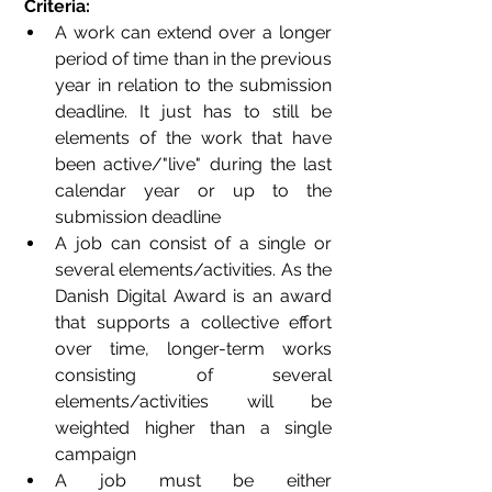
Criteria: 
A work can extend over a longer 
period of time than in the previous 
year in relation to the submission 
deadline. It just has to still be 
elements of the work that have 
been active/"live" during the last 
calendar year or up to the 
submission deadline
A job can consist of a single or 
several elements/activities. As the 
Danish Digital Award is an award 
that supports a collective effort 
over time, longer-term works 
consisting of several 
elements/activities will be 
weighted higher than a single 
campaign
A job must be either 