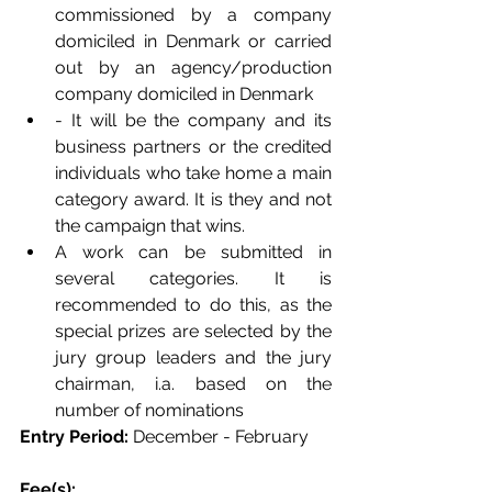
commissioned by a company 
domiciled in Denmark or carried 
out by an agency/production 
company domiciled in Denmark
- It will be the company and its 
business partners or the credited 
individuals who take home a main 
category award. It is they and not 
the campaign that wins.
A work can be submitted in 
several categories. It is 
recommended to do this, as the 
special prizes are selected by the 
jury group leaders and the jury 
chairman, i.a. based on the 
number of nominations
Entry Period: 
December - February 
Fee(s): 