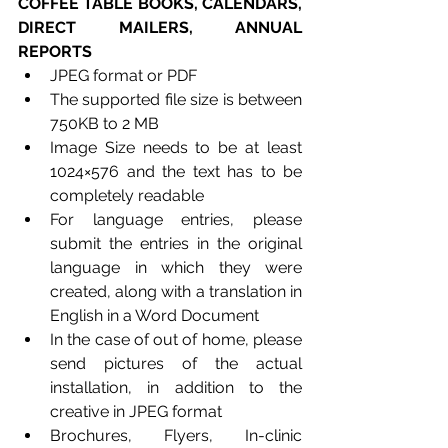
COFFEE TABLE BOOKS, CALENDARS, 
DIRECT MAILERS, ANNUAL 
REPORTS
JPEG format or PDF
The supported file size is between 
750KB to 2 MB
Image Size needs to be at least 
1024×576 and the text has to be 
completely readable
For language entries, please 
submit the entries in the original 
language in which they were 
created, along with a translation in 
English in a Word Document
In the case of out of home, please 
send pictures of the actual 
installation, in addition to the 
creative in JPEG format
Brochures, Flyers, In-clinic 