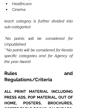
Healthcare
Cinema
(each category is further divided into 
sub-categories)
*No points will be considered for 
Unpublished 
**No points will be considered for Kerala 
specific categories and for Agency of 
the year Award.
Rules and 
Regulations/Criteria
ALL PRINT MATERIAL INCLUDING 
PRESS ADS, POP MATERIAL, OUT OF 
HOME, POSTERS, BROCHURES, 