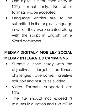
One digital file for each entry in 
MP3 format only. No other 
formats will be accepted
Language entries are to be 
submitted in the original language 
in which they were created along 
with the script in English on a 
Word document
MEDIA/ DIGITAL/ MOBILE/ SOCIAL 
MEDIA/ INTEGRATED CAMPAIGNS
Submit a case study with the 
objective, target audience, 
challenges overcome, creative 
solution and results as a video
Video Formats supported are 
MP4
The file should not exceed 3 
minutes in duration and 100 MB in 