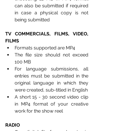
can also be submitted if required 
in case a physical copy is not 
being submitted
TV COMMERCIALS, FILMS, VIDEO, 
FILMS
Formats supported are MP4
The file size should not exceed 
100 MB
For language submissions, all 
entries must be submitted in the 
original language in which they 
were created, sub-titled in English
A short 15 - 30 second video clip 
in MP4 format of your creative 
work for the show reel
RADIO