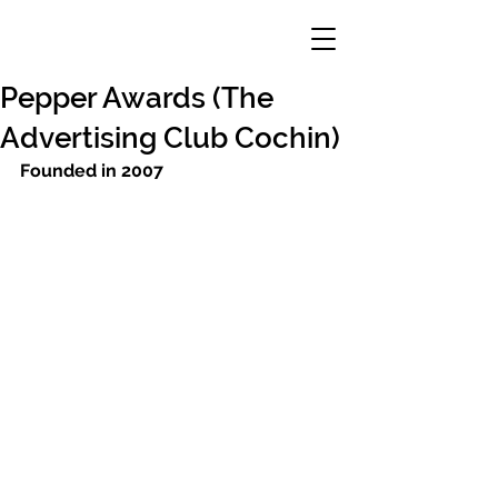
Pepper Awards (The
Advertising Club Cochin)
Founded in 2007