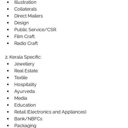
Illustration
Collaterals
Direct Mailers
Design
Public Service/CSR
Film Craft
Radio Craft
2. Kerala Specific:
Jewellery
Real Estate
Textile
Hospitality
Ayurveda
Media
Education
Retail (Electronics and Appliances)
Bank/NBFCs
Packaging