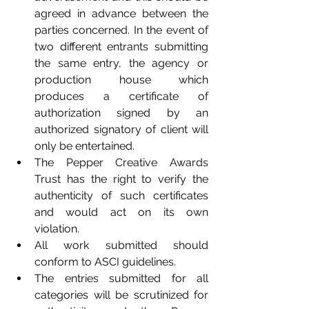
agreed in advance between the 
parties concerned. In the event of 
two different entrants submitting 
the same entry, the agency or 
production house which 
produces a certificate of 
authorization signed by an 
authorized signatory of client will 
only be entertained. 
The Pepper Creative Awards 
Trust has the right to verify the 
authenticity of such certificates 
and would act on its own 
violation.
All work submitted should 
conform to ASCI guidelines. 
The entries submitted for all 
categories will be scrutinized for 