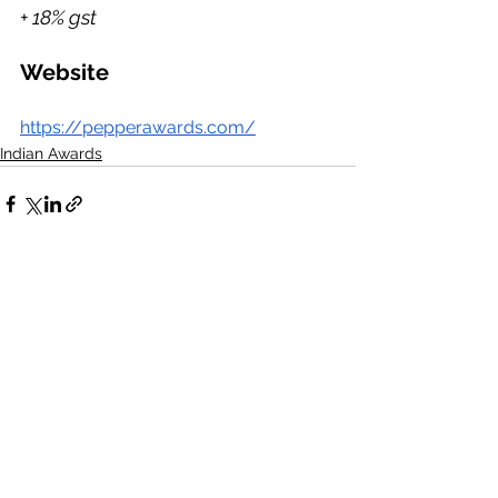
+ 18% gst
Website
https://pepperawards.com/
Indian Awards