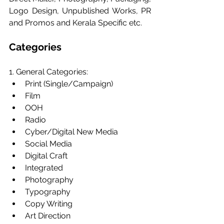
Logo Design, Unpublished Works, PR 
and Promos and Kerala Specific etc.
Categories
1. General Categories:
Print (Single/Campaign)
Film
OOH
Radio
Cyber/Digital New Media
Social Media
Digital Craft
Integrated
Photography
Typography
Copy Writing
Art Direction