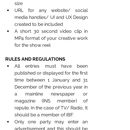
size
URL for any website/ social 
media handles/ UI and UX Design 
created to be included
A short 30 second video clip in 
MP4 format of your creative work 
for the show reel
RULES AND REGULATIONS
All entries must have been 
published or displayed for the first 
time between 1 January and 31 
December of the previous year in 
a mainline newspaper or 
magazine (INS member) of 
repute. In the case of TV/ Radio, It 
should be a member of IBF.
Only one party may enter an 
advertisement and this should be 