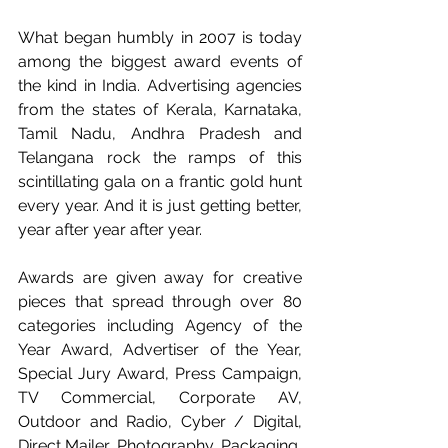
What began humbly in 2007 is today 
among the biggest award events of 
the kind in India. Advertising agencies 
from the states of Kerala, Karnataka, 
Tamil Nadu, Andhra Pradesh and 
Telangana rock the ramps of this 
scintillating gala on a frantic gold hunt 
every year. And it is just getting better, 
year after year after year. 
Awards are given away for creative 
pieces that spread through over 80 
categories including Agency of the 
Year Award, Advertiser of the Year, 
Special Jury Award, Press Campaign, 
TV Commercial, Corporate AV, 
Outdoor and Radio, Cyber / Digital, 
Direct Mailer, Photography, Packaging, 