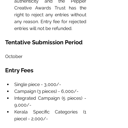
authenticity and the Pepper 
Creative Awards Trust has the 
right to reject any entries without 
any reason. Entry fee for rejected 
entries will not be refunded.
Tentative Submission Period
October
Entry Fees
Single piece - 3,000/-
Campaign (3 pieces) - 6,000/-
Integrated Campaign (5 pieces) - 
9,000/-
Kerala Specific Categories (1 
piece) - 2,000/-