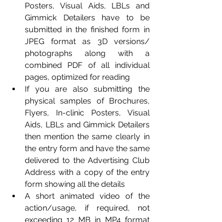
Posters, Visual Aids, LBLs and 
Gimmick Detailers have to be 
submitted in the finished form in 
JPEG format as 3D versions/ 
photographs along with a 
combined PDF of all individual 
pages, optimized for reading
If you are also submitting the 
physical samples of Brochures, 
Flyers, In-clinic Posters, Visual 
Aids, LBLs and Gimmick Detailers 
then mention the same clearly in 
the entry form and have the same 
delivered to the Advertising Club 
Address with a copy of the entry 
form showing all the details
A short animated video of the 
action/usage, if required, not 
exceeding 12 MB in MP4 format 