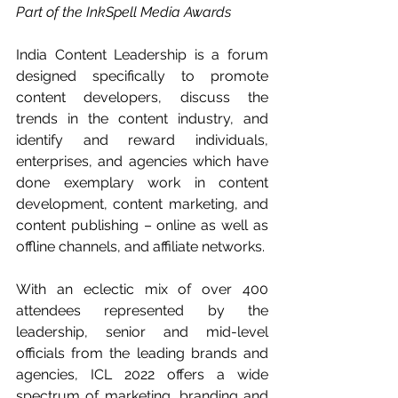
Part of the InkSpell Media Awards
India Content Leadership is a forum 
designed specifically to promote 
content developers, discuss the 
trends in the content industry, and 
identify and reward individuals, 
enterprises, and agencies which have 
done exemplary work in content 
development, content marketing, and 
content publishing – online as well as 
offline channels, and affiliate networks.
With an eclectic mix of over 400 
attendees represented by the 
leadership, senior and mid-level 
officials from the leading brands and 
agencies, ICL 2022 offers a wide 
spectrum of marketing, branding and 