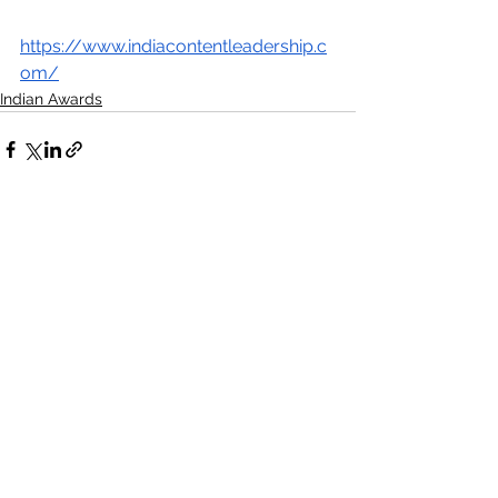
https://www.indiacontentleadership.c
om/
Indian Awards