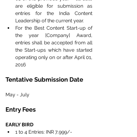
are eligible for submission as 
entries for the India Content 
Leadership of the current year.
For the Best Content Start-up of 
the year [Company] Award, 
entries shall be accepted from all 
the Start-ups which have started 
operating only on or after April 01, 
2016
Tentative Submission Date
May - July
Entry Fees
EARLY BIRD 
1 to 4 Entries: INR 7,999/- 