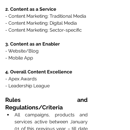
2. Content as a Service
- Content Marketing: Traditional Media
- Content Marketing: Digital Media
- Content Marketing: Sector-specific
3. Content as an Enabler
- Website/Blog
- Mobile App
4. Overall Content Excellence
- Apex Awards
- Leadership League
Rules and 
Regulations/Criteria
All campaigns, products and 
services active between January 
01 of this previous year – till date 