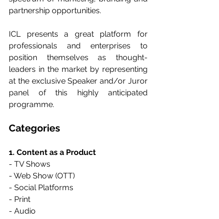
partnership opportunities.
ICL presents a great platform for 
professionals and enterprises to 
position themselves as thought-
leaders in the market by representing 
at the exclusive Speaker and/or Juror 
panel of this highly anticipated 
programme.
Categories
1. Content as a Product
- TV Shows
- Web Show (OTT)
- Social Platforms
- Print
- Audio