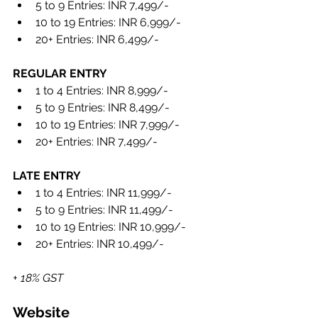
5 to 9 Entries: INR 7,499/- 
10 to 19 Entries: INR 6,999/- 
20+ Entries: INR 6,499/- 
REGULAR ENTRY 
1 to 4 Entries: INR 8,999/- 
5 to 9 Entries: INR 8,499/- 
10 to 19 Entries: INR 7,999/- 
20+ Entries: INR 7,499/-
LATE ENTRY 
1 to 4 Entries: INR 11,999/- 
5 to 9 Entries: INR 11,499/- 
10 to 19 Entries: INR 10,999/- 
20+ Entries: INR 10,499/-
+ 18% GST
Website