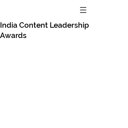
India Content Leadership
Awards