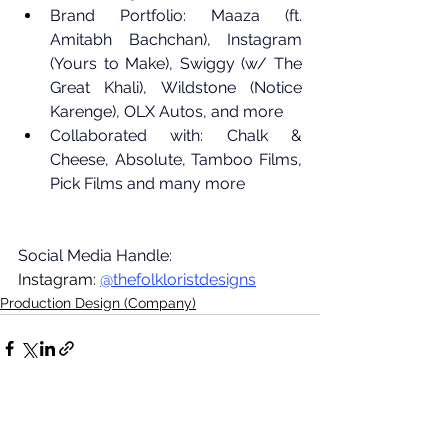
Brand Portfolio: Maaza (ft. 
Amitabh Bachchan), Instagram 
(Yours to Make), Swiggy (w/ The 
Great Khali), Wildstone (Notice 
Karenge), OLX Autos, and more
Collaborated with: Chalk & 
Cheese, Absolute, Tamboo Films, 
Pick Films and many more
Social Media Handle:
Instagram: 
@thefolkloristdesigns
Production Design (Company)