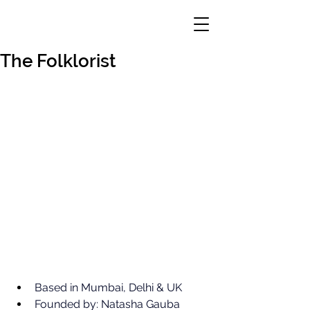
The Folklorist
Based in Mumbai, Delhi & UK
Founded by: Natasha Gauba