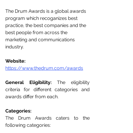
The Drum Awards is a global awards 
program which recoganizes best 
practice, the best companies and the 
best people from across the 
marketing and communications 
industry.
Website: 
https://www.thedrum.com/awards
General Eligibility:
 The eligibility 
criteria for different categories and 
awards differ from each. 
Categories: 
The Drum Awards caters to the 
following categories:  