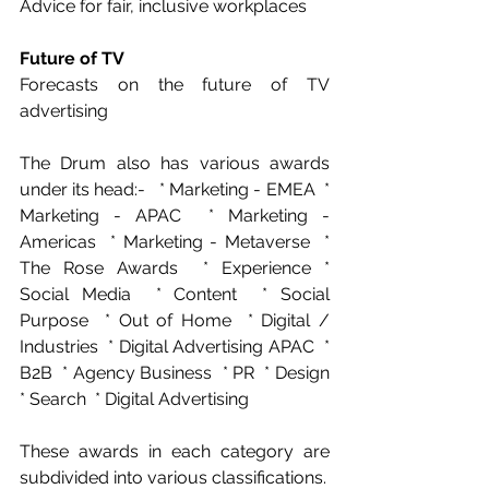
Advice for fair, inclusive workplaces  
Future of TV
Forecasts on the future of TV 
advertising 
The Drum also has various awards 
under its head:-   * Marketing - EMEA  * 
Marketing - APAC  * Marketing - 
Americas  * Marketing - Metaverse  * 
The Rose Awards  * Experience * 
Social Media  * Content  * Social 
Purpose  * Out of Home  * Digital / 
Industries  * Digital Advertising APAC  * 
B2B  * Agency Business  * PR  * Design  
* Search  * Digital Advertising 
These awards in each category are 
subdivided into various classifications.