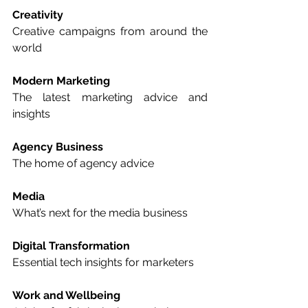
Creativity
Creative campaigns from around the 
world  
Modern Marketing
The latest marketing advice and 
insights  
Agency Business
The home of agency advice  
Media
What’s next for the media business  
Digital Transformation
Essential tech insights for marketers  
Work and Wellbeing