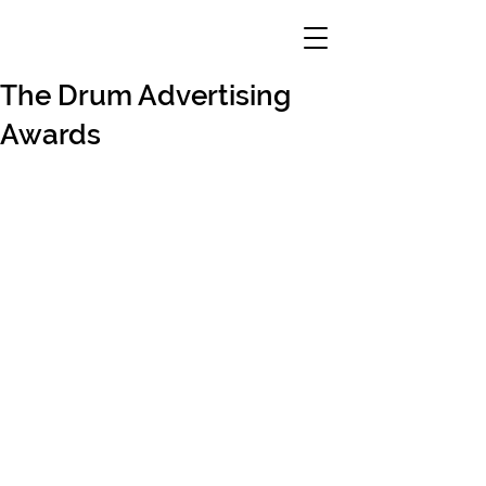
The Drum Advertising
Awards