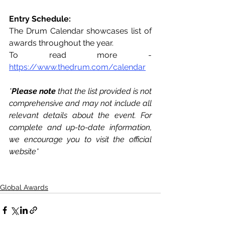
Entry Schedule: 
The Drum Calendar showcases list of 
awards throughout the year. 
To read more - 
https://www.thedrum.com/calendar
*
Please note 
that the list provided is not 
comprehensive and may not include all 
relevant details about the event. For 
complete and up-to-date information, 
we encourage you to visit the official 
website*
Global Awards