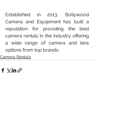
Established in 2013, Bollywood 
Camera and Equipment has built a 
reputation for providing the best 
camera rentals in the industry offering 
a wide range of camera and lens 
options from top brands.
Camera Rentals