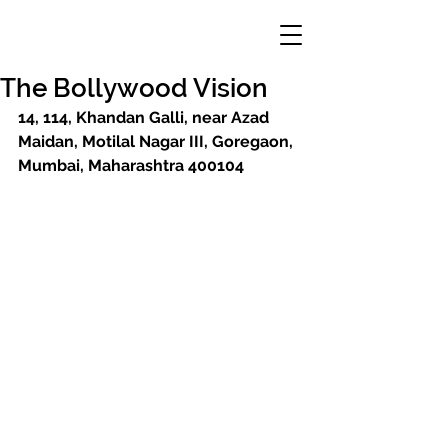
The Bollywood Vision
14, 114, Khandan Galli, near Azad 
Maidan, Motilal Nagar III, Goregaon, 
Mumbai, Maharashtra 400104