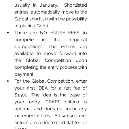
usually in January.  Shortlisted 
entries  automatically move to the 
Global shortlist (with the possibility 
of placing Gold)
There are NO ENTRY FEES to 
compete in the Regional 
Competitions. The entries are 
available to move forward into 
the Global Competition upon 
completing the entry process with 
payment
For the Global Competition, enter 
your first IDEA for a flat fee of 
$1500. The idea is the base of 
your entry. CRAFT criteria is 
optional and does not incur any 
incremental fees.  All subsequent 
entries are a decreased flat fee of 