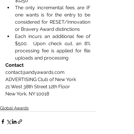
$1250
The only incremental fees are IF 
one wants is for the entry to be 
considered for RESET/Innovation 
or Bravery Award distinctions
Each incurs an additional fee of 
$500.  Upon check out, an 8% 
processing fee is applied for file 
uploads and processing
Contact 
contact@andyawards.com  
ADVERTISING Club of New York 
21 West 38th Street 12th Floor 
New York, NY 10018
Global Awards