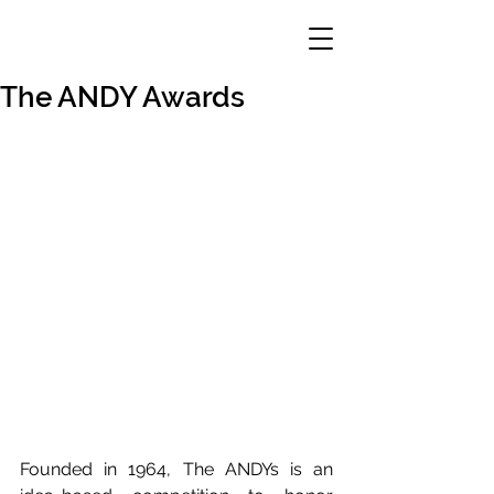
The ANDY Awards
Founded in 1964, The ANDYs is an 