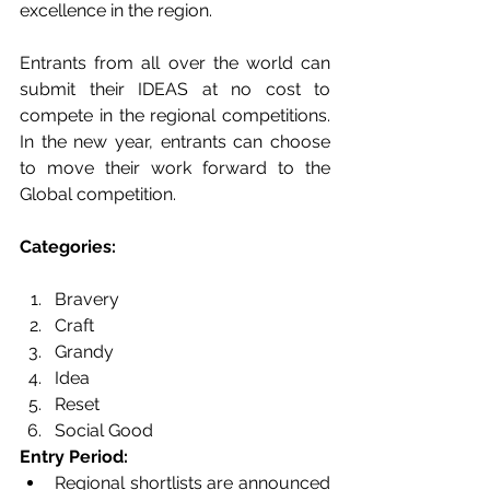
excellence in the region.  
Entrants from all over the world can 
submit their IDEAS at no cost to 
compete in the regional competitions. 
In the new year, entrants can choose 
to move their work forward to the 
Global competition.  
Categories: 
Bravery 
Craft
Grandy 
Idea
Reset 
Social Good 
Entry Period: 
Regional shortlists are announced 