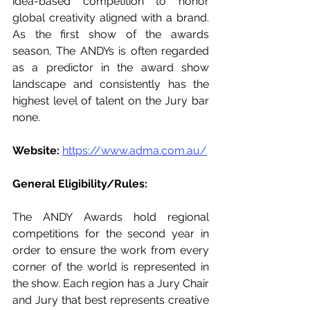
idea-based competition to honor 
global creativity aligned with a brand. 
As the first show of the awards 
season, The ANDYs is often regarded 
as a predictor in the award show 
landscape and consistently has the 
highest level of talent on the Jury bar 
none.  
Website: 
https://www.adma.com.au/
General Eligibility/Rules: 
The ANDY Awards hold regional 
competitions for the second year in 
order to ensure the work from every 
corner of the world is represented in 
the show. Each region has a Jury Chair 
and Jury that best represents creative 