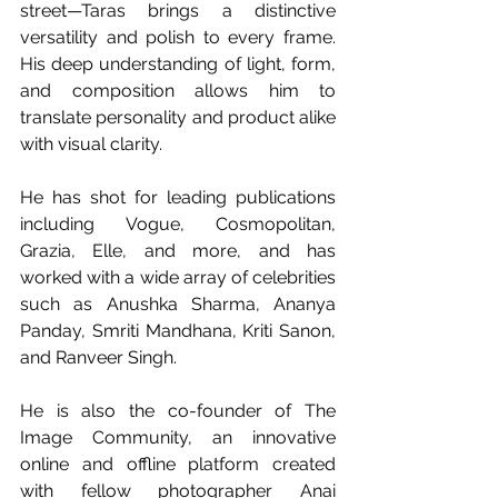
street—Taras brings a distinctive 
versatility and polish to every frame. 
His deep understanding of light, form, 
and composition allows him to 
translate personality and product alike 
with visual clarity. 
He has shot for leading publications 
including Vogue, Cosmopolitan, 
Grazia, Elle, and more, and has 
worked with a wide array of celebrities 
such as Anushka Sharma, Ananya 
Panday, Smriti Mandhana, Kriti Sanon, 
and Ranveer Singh.
He is also the co-founder of The 
Image Community, an innovative 
online and offline platform created 
with fellow photographer Anai 