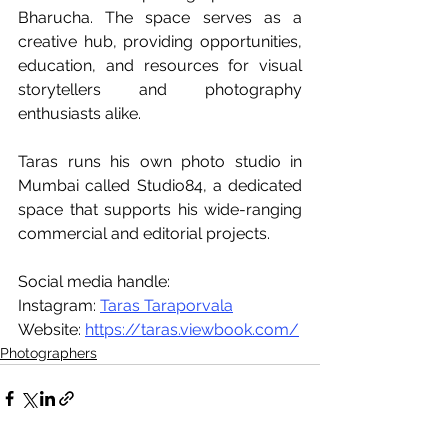
Bharucha. The space serves as a 
creative hub, providing opportunities, 
education, and resources for visual 
storytellers and photography 
enthusiasts alike.
Taras runs his own photo studio in 
Mumbai called Studio84, a dedicated 
space that supports his wide-ranging 
commercial and editorial projects.
Social media handle:
Instagram: 
Taras Taraporvala
Website: 
https://taras.viewbook.com/
Photographers