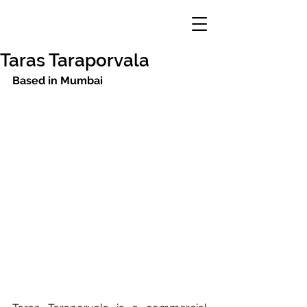
Taras Taraporvala
Based in Mumbai