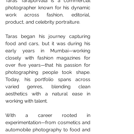
Taras Taraporvala is a commercial 
photographer known for his dynamic 
work across fashion, editorial, 
product, and celebrity portraiture.
Taras began his journey capturing 
food and cars, but it was during his 
early years in Mumbai—working 
closely with fashion magazines for 
over five years—that his passion for 
photographing people took shape. 
Today, his portfolio spans across 
varied genres, blending clean 
aesthetics with a natural ease in 
working with talent.
With a career rooted in 
experimentation—from cosmetics and 
automobile photography to food and 