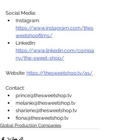
Social Media:
Instagram: 
https://www.instagram.com/thes
weetshopfilms/
LinkedIn:  
https://www.linkedin.com/compa
ny/the-sweet-shop/
Website: 
https://thesweetshop.tv/as/
Contact: 
prince@thesweetshop.tv 
melanie@thesweetshop.tv 
sharlene@thesweetshop.tv 
fiona@thesweetshop.tv 
Global Production Companies