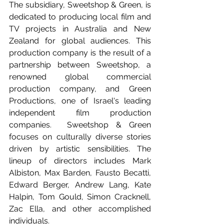
The subsidiary, Sweetshop & Green, is 
dedicated to producing local film and 
TV projects in Australia and New 
Zealand for global audiences. This 
production company is the result of a 
partnership between Sweetshop, a 
renowned global commercial 
production company, and Green 
Productions, one of Israel's leading 
independent film production 
companies.  Sweetshop & Green 
focuses on culturally diverse stories 
driven by artistic sensibilities. The 
lineup of directors includes Mark 
Albiston, Max Barden, Fausto Becatti, 
Edward Berger, Andrew Lang, Kate 
Halpin, Tom Gould, Simon Cracknell, 
Zac Ella, and other accomplished 
individuals.