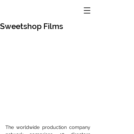
Sweetshop Films
The worldwide production company 