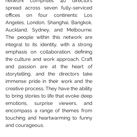
network comprises 40 directors 
spread across seven fully-serviced 
offices on four continents: Los 
Angeles, London, Shanghai, Bangkok, 
Auckland, Sydney, and Melbourne. 
The people within this network are 
integral to its identity, with a strong 
emphasis on collaboration, defining 
the culture and work approach. Craft 
and passion are at the heart of 
storytelling, and the directors take 
immense pride in their work and the 
creative process. They have the ability 
to bring stories to life that evoke deep 
emotions, surprise viewers, and 
encompass a range of themes from 
touching and heartwarming to funny 
and courageous. 