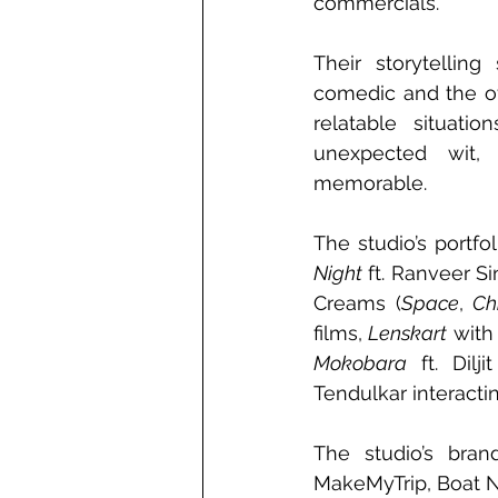
commercials.
Their storytelling
comedic and the of
relatable situati
unexpected wit, 
memorable.
The studio’s portf
Night
 ft. Ranveer Si
Creams (
Space
, 
Ch
films, 
Lenskart
 with
Mokobara
 ft. Dilj
Tendulkar interacti
The studio’s bran
MakeMyTrip, Boat Ni