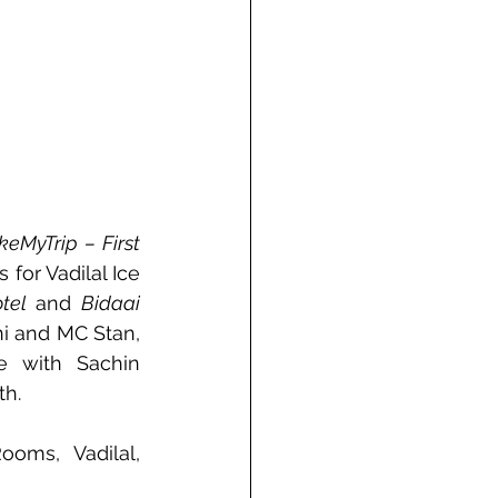
eMyTrip – First 
for Vadilal Ice 
tel
 and 
Bidaai
 with M.S. Dhoni and MC Stan, 
e with Sachin 
th.
oms, Vadilal, 