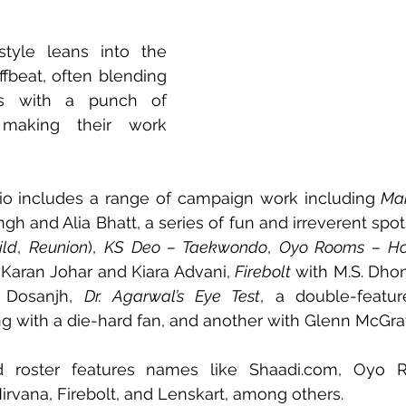
 style leans into the 
fbeat, often blending 
ons with a punch of 
making their work 
olio includes a range of campaign work including 
Mak
ngh and Alia Bhatt, a series of fun and irreverent spots 
ild
, 
Reunion
), 
KS Deo – Taekwondo
, 
Oyo Rooms – Ho
 Karan Johar and Kiara Advani, 
Firebolt
it Dosanjh, 
Dr. Agarwal’s Eye Test
, a double-featur
ng with a die-hard fan, and another with Glenn McGra
d roster features names like 
Shaadi.com
, Oyo Ro
rvana, Firebolt, and Lenskart, among others.