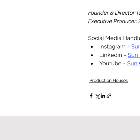
Founder & Director: 
Executive Producer:
Social Media Handl
Instagram - 
Sun
Linkedin - 
Sun 
Youtube - 
Sun 
Production Houses