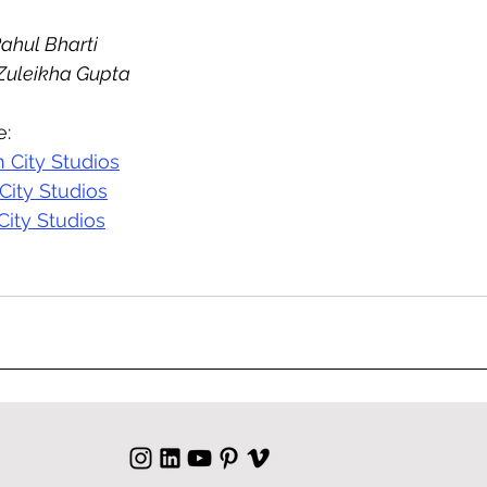
Rahul Bharti
 Zuleikha Gupta
e:
 City Studios
City Studios
City Studios