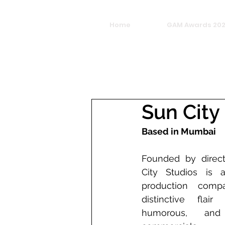
Home
GAM Awards 20
Sun City
Based in Mumbai
Founded by directo
City Studios is 
production comp
distinctive flair 
humorous, and a