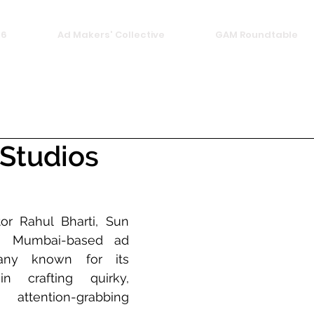
26
Ad Makers' Collective
GAM Roundtable
 Studios
r Rahul Bharti, Sun 
a Mumbai-based ad 
any known for its 
in crafting quirky, 
ttention-grabbing 