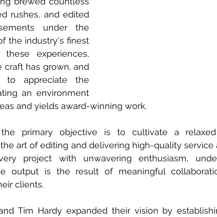
ng brewed countless 
ed rushes, and edited 
isements under the 
 the industry's finest 
 these experiences, 
e craft has grown, and 
to appreciate the 
ting an environment 
ideas and yields award-winning work.
, the primary objective is to cultivate a relaxed
e art of editing and delivering high-quality service 
ery project with unwavering enthusiasm, unders
ve output is the result of meaningful collaborati
eir clients.
 and Tim Hardy expanded their vision by establish