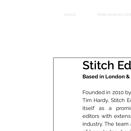
Home
GAM Awards 20
Stitch Ed
Based in London &
Founded in 2010 by
Tim Hardy, Stitch E
itself as a promin
editors with extens
industry. The team 