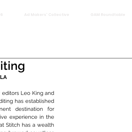
26
Ad Makers' Collective
GAM Roundtable
iting
 LA
 editors Leo King and 
diting has established 
ent destination for 
ive experience in the 
at Stitch has a wealth 