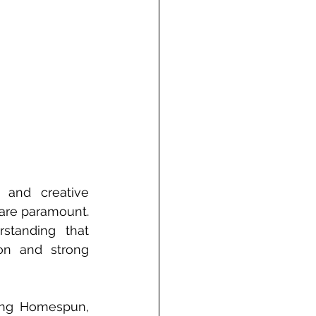
 and creative 
are paramount. 
tanding that 
on and strong 
ing Homespun, 