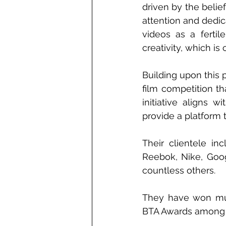
driven by the belie
attention and dedic
videos as a fertil
creativity, which is
Building upon this 
film competition th
initiative aligns 
provide a platform 
Their clientele in
Reebok, Nike, Goo
countless others.
They have won mult
BTA Awards among 