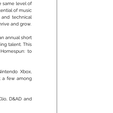
 same level of 
ntial of music 
 and technical 
thrive and grow.
n annual short 
g talent. This 
d Homespun: to 
intendo Xbox, 
t a few among 
Clio, D&AD and 