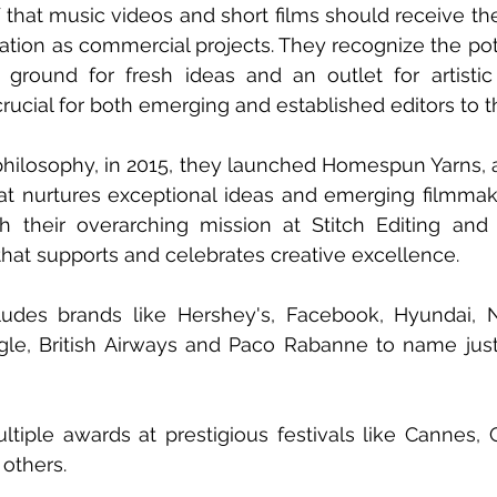
f that music videos and short films should receive the
ation as commercial projects. They recognize the pote
e ground for fresh ideas and an outlet for artistic
 crucial for both emerging and established editors to 
philosophy, in 2015, they launched Homespun Yarns, a
at nurtures exceptional ideas and emerging filmmakin
with their overarching mission at Stitch Editing an
that supports and celebrates creative excellence.
cludes brands like Hershey's, Facebook, Hyundai, N
gle, British Airways and Paco Rabanne to name jus
iple awards at prestigious festivals like Cannes, 
others.