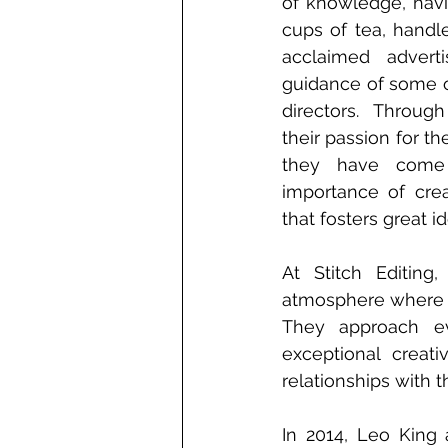
of knowledge, havi
cups of tea, handl
acclaimed advert
guidance of some of
directors. Through
their passion for th
they have come 
importance of crea
that fosters great 
At Stitch Editing
atmosphere where th
They approach ev
exceptional creati
relationships with th
In 2014, Leo King