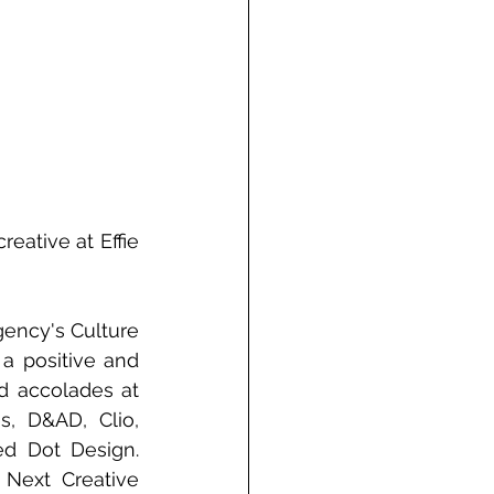
ative at Effie 
ency's Culture 
 positive and 
 accolades at 
, D&AD, Clio, 
ed Dot Design. 
Next Creative 