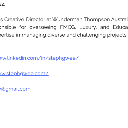
2.
 as Creative Director at Wunderman Thompson Australi
onsible for overseeing FMCG, Luxury, and Educat
ertise in managing diverse and challenging projects.
www.linkedin.com/in/stephgwee/
www.stephgwee.com/
e@gmail.com