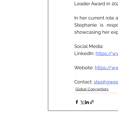
Leader Award in 202
In her current role
Stephanie is resp
showcasing her exp
Social Media:
LinkedIn: 
https://
Website: 
https://
Contact: 
stephgwe
Global Copywriters