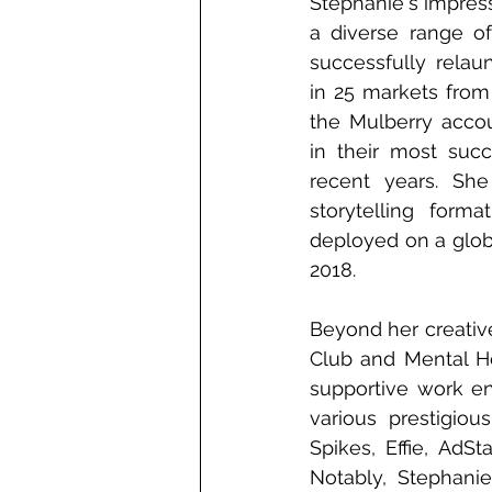
Stephanie's impress
a diverse range of
successfully relau
in 25 markets from
the Mulberry accoun
in their most succ
recent years. She
storytelling forma
deployed on a globa
2018.
Beyond her creative
Club and Mental He
supportive work en
various prestigio
Spikes, Effie, AdS
Notably, Stephani