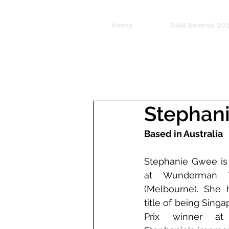
Home
GAM Awards 20
Stephan
Based in Australia
Stephanie Gwee is 
at Wunderman Th
(Melbourne). She h
title of being Singa
Prix winner a