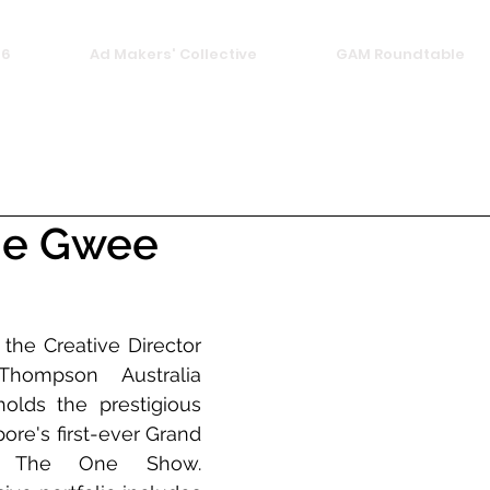
26
Ad Makers' Collective
GAM Roundtable
ie Gwee
the Creative Director 
ompson Australia 
olds the prestigious 
pore's first-ever Grand 
t The One Show. 