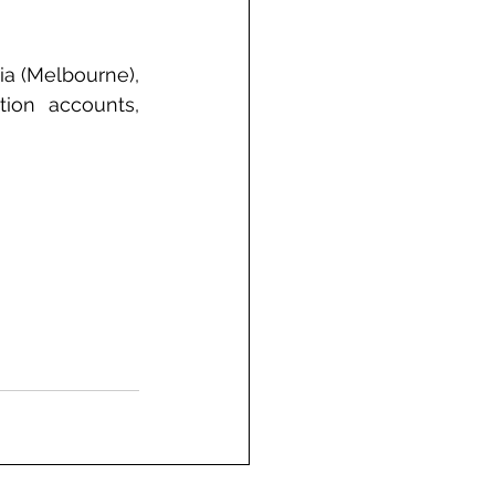
a (Melbourne), 
ion accounts, 