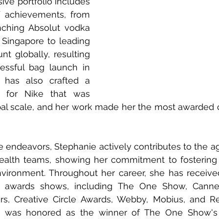
ive portfolio includes 
 achievements, from 
nching Absolut vodka 
 Singapore to leading 
t globally, resulting 
essful bag launch in 
 has also crafted a 
t for Nike that was 
l scale, and her work made her the most awarded cre
 endeavors, Stephanie actively contributes to the ag
alth teams, showing her commitment to fostering a
vironment. Throughout her career, she has received
us awards shows, including The One Show, Cannes
tars, Creative Circle Awards, Webby, Mobius, and R
e was honored as the winner of The One Show's 