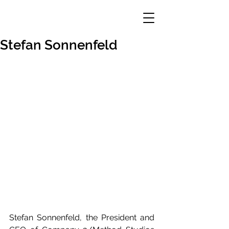
Stefan Sonnenfeld
Stefan Sonnenfeld, the President and 