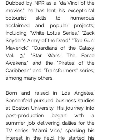
Dubbed by NPR as a "da Vinci of the 
movies," he has lent his exceptional 
colourist skills to numerous 
acclaimed and popular projects, 
including "White Lotus Series," "Zack 
Snyder's Army of the Dead," "Top Gun: 
Maverick," "Guardians of the Galaxy 
Vol. 3," "Star Wars: The Force 
Awakens," and the "Pirates of the 
Caribbean" and "Transformers" series, 
among many others.
Born and raised in Los Angeles, 
Sonnenfeld pursued business studies 
at Boston University. His journey into 
post-production began with a 
summer job delivering dailies for the 
TV series "Miami Vice," sparking his 
interest in the field. He started his 