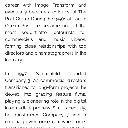
career with Image Transform and 
eventually became a colourist at The 
Post Group. During the 1990s at Pacific 
Ocean Post, he became one of the 
most sought-after colourists for 
commercials and music videos, 
forming close relationships with top 
directors and cinematographers in the 
industry.
In 1997, Sonnenfeld founded 
Company 3. As commercial directors 
transitioned to long-form projects, he 
delved into grading feature films, 
playing a pioneering role in the digital 
intermediate process. Simultaneously, 
he transformed Company 3 into a 
national powerhouse, renowned for its 