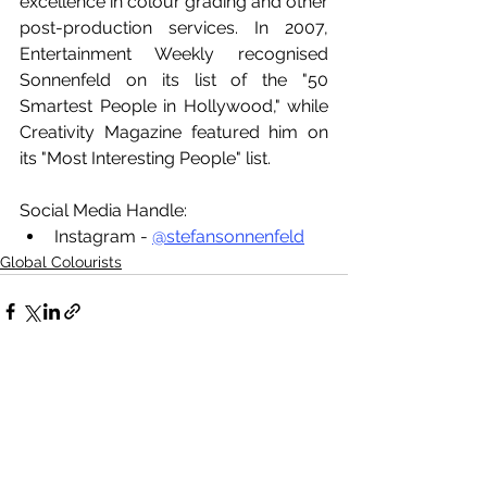
excellence in colour grading and other 
post-production services. In 2007, 
Entertainment Weekly recognised 
Sonnenfeld on its list of the "50 
Smartest People in Hollywood," while 
Creativity Magazine featured him on 
its "Most Interesting People" list.
Social Media Handle:
Instagram - 
@stefansonnenfeld
Global Colourists