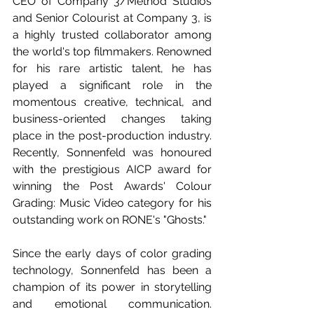
CEO of Company 3/Method Studios 
and Senior Colourist at Company 3, is 
a highly trusted collaborator among 
the world's top filmmakers. Renowned 
for his rare artistic talent, he has 
played a significant role in the 
momentous creative, technical, and 
business-oriented changes taking 
place in the post-production industry. 
Recently, Sonnenfeld was honoured 
with the prestigious AICP award for 
winning the Post Awards' Colour 
Grading: Music Video category for his 
outstanding work on RONE's "Ghosts."
Since the early days of color grading 
technology, Sonnenfeld has been a 
champion of its power in storytelling 
and emotional communication. 