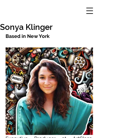
Sonya Klinger
Based in New York