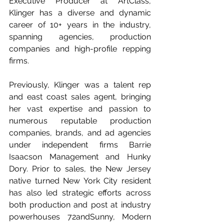
Executive Producer at ArtClass, 
Klinger has a diverse and dynamic 
career of 10+ years in the industry, 
spanning agencies, production 
companies and high-profile repping 
firms. 
Previously, Klinger was a talent rep 
and east coast sales agent, bringing 
her vast expertise and passion to 
numerous reputable production 
companies, brands, and ad agencies 
under independent firms Barrie 
Isaacson Management and Hunky 
Dory. Prior to sales, the New Jersey 
native turned New York City resident 
has also led strategic efforts across 
both production and post at industry 
powerhouses 72andSunny, Modern 