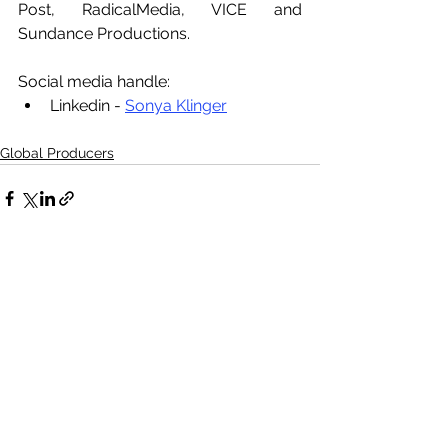
Post, RadicalMedia, VICE and 
Sundance Productions. 
Social media handle:
Linkedin - 
Sonya Klinger
Global Producers