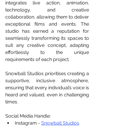
integrates live action, animation, 
technology, and creative 
collaboration, allowing them to deliver 
exceptional films and events. The 
studio has earned a reputation for 
seamlessly transforming its spaces to 
suit any creative concept, adapting 
effortlessly to the unique 
requirements of each project.
Snowball Studios prioritises creating a 
supportive, inclusive atmosphere, 
ensuring that every individual’s voice is 
heard and valued, even in challenging 
times.
Social Media Handle:
Instagram - 
Snowball Studios