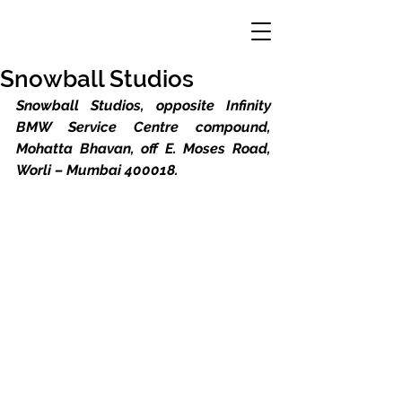
Snowball Studios
Snowball Studios, opposite Infinity 
BMW Service Centre compound, 
Mohatta Bhavan, off E. Moses Road, 
Worli – Mumbai 400018.