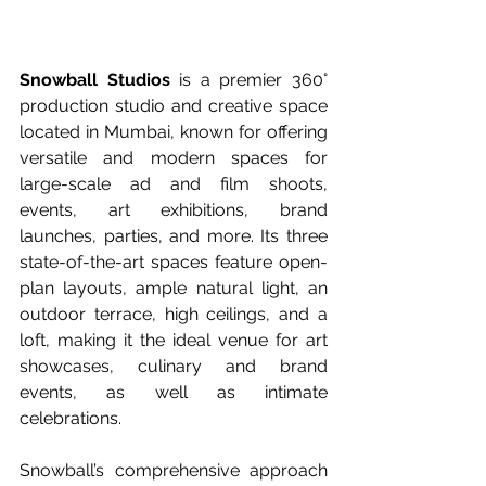
Snowball Studios
 is a premier 360° 
production studio and creative space 
located in Mumbai, known for offering 
versatile and modern spaces for 
large-scale ad and film shoots, 
events, art exhibitions, brand 
launches, parties, and more. Its three 
state-of-the-art spaces feature open-
plan layouts, ample natural light, an 
outdoor terrace, high ceilings, and a 
loft, making it the ideal venue for art 
showcases, culinary and brand 
events, as well as intimate 
celebrations.
Snowball’s comprehensive approach 