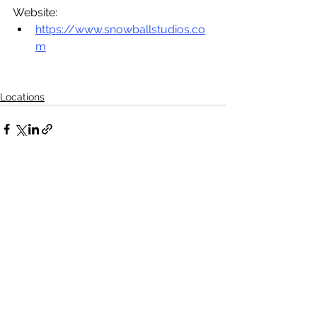
Website:
https://www.snowballstudios.co
m
Locations