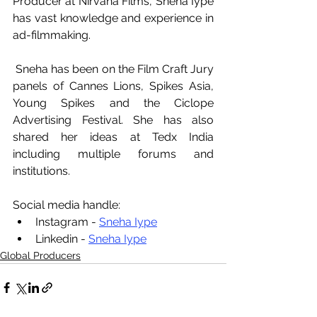
Producer at Nirvana Films, Sneha Iype 
has vast knowledge and experience in 
ad-filmmaking. 
 Sneha has been on the Film Craft Jury 
panels of Cannes Lions, Spikes Asia, 
Young Spikes and the Ciclope 
Advertising Festival. She has also 
shared her ideas at Tedx India 
including multiple forums and 
institutions.
Social media handle:
Instagram - 
Sneha Iype
Linkedin - 
Sneha Iype
Global Producers