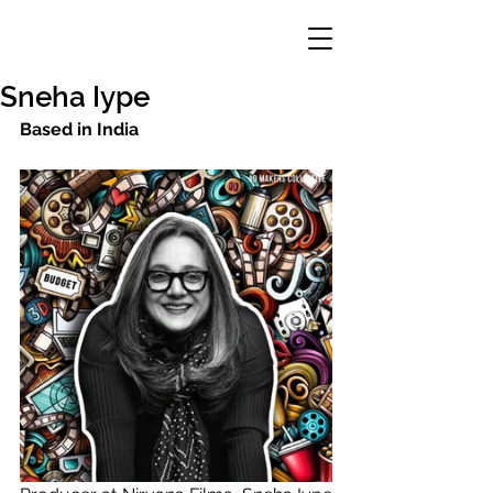
Sneha Iype
Based in India