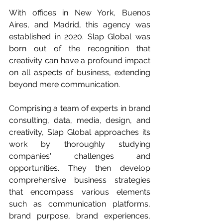
With offices in New York, Buenos 
Aires, and Madrid, this agency was 
established in 2020. Slap Global was 
born out of the recognition that 
creativity can have a profound impact 
on all aspects of business, extending 
beyond mere communication.
Comprising a team of experts in brand 
consulting, data, media, design, and 
creativity, Slap Global approaches its 
work by thoroughly studying 
companies' challenges and 
opportunities. They then develop 
comprehensive business strategies 
that encompass various elements 
such as communication platforms, 
brand purpose, brand experiences, 