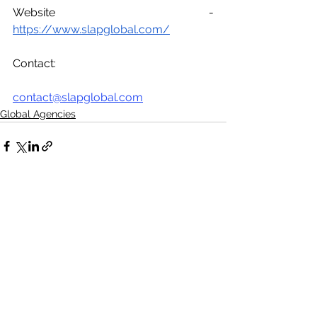
Website - 
https://www.slapglobal.com/
Contact:
contact@slapglobal.com
Global Agencies