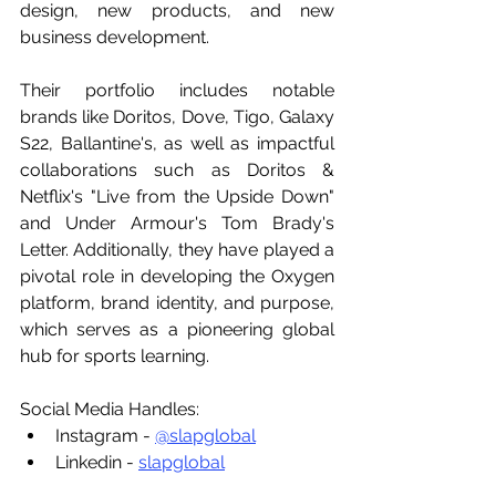
design, new products, and new 
business development.
Their portfolio includes notable 
brands like Doritos, Dove, Tigo, Galaxy 
S22, Ballantine's, as well as impactful 
collaborations such as Doritos & 
Netflix's "Live from the Upside Down" 
and Under Armour's Tom Brady's 
Letter. Additionally, they have played a 
pivotal role in developing the Oxygen 
platform, brand identity, and purpose, 
which serves as a pioneering global 
hub for sports learning.
Social Media Handles:
Instagram - 
@slapglobal
Linkedin - 
slapglobal