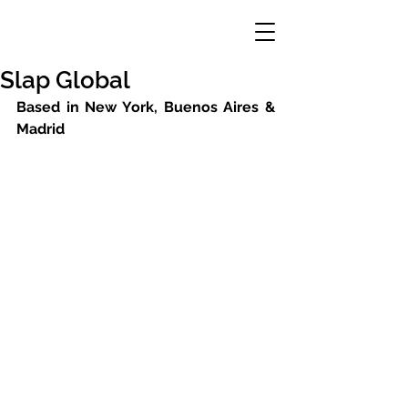
Slap Global
Based in New York, Buenos Aires & 
Madrid