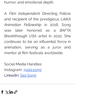
humor, and emotional depth.
A 
Film Independent
 Directing Fellow 
and recipient of the prestigious 
LAIKA 
Animation Fellowship
 in 2018, Song 
was later honored as a 
BAFTA 
Breakthrough USA
 artist in 2022. She 
continues to be an influential force in 
animation, serving as a juror and 
mentor at film festivals worldwide.
Social Media Handles:
Instagram: 
@
siqi.song
LinkedIn: 
Siqi Song