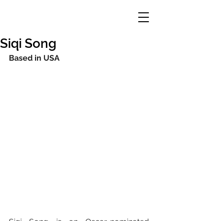
Siqi Song
Based in USA