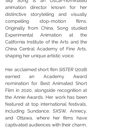
Siqi Song is an Oscar-nominated 
animation director known for her 
distinctive storytelling and visually 
compelling stop-motion films. 
Originally from China, Song studied 
Experimental Animation at the 
California Institute of the Arts and the 
China Central Academy of Fine Arts, 
shaping her unique artistic voice.
Her acclaimed short film 
SISTER
 (2018) 
earned an Academy Award 
nomination for Best Animated Short 
Film in 2020, alongside recognition at 
the Annie Awards. Her work has been 
featured at top international festivals, 
including Sundance, SXSW, Annecy, 
and Ottawa, where her films have 
captivated audiences with their charm, 