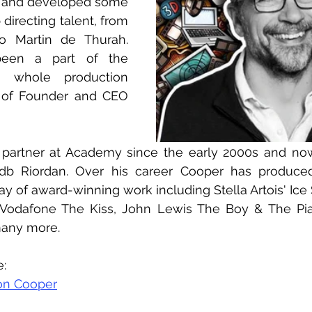
 and developed some 
 directing talent, from 
o Martin de Thurah. 
een a part of the 
 whole production 
e of Founder and CEO 
partner at Academy since the early 2000s and no
 Riordan. Over his career Cooper has produced 
y of award-winning work including Stella Artois' Ice S
, Vodafone The Kiss, John Lewis The Boy & The Pia
many more.
e:
on Cooper