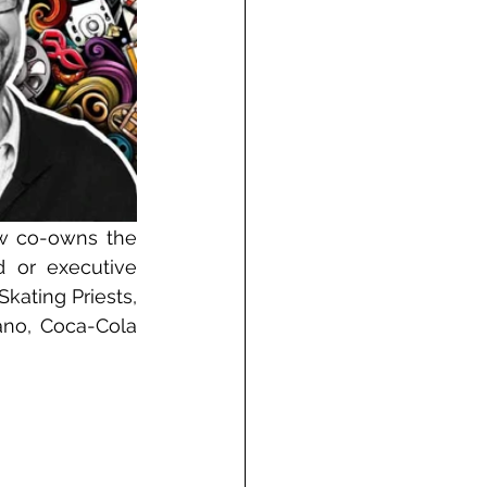
w co-owns the 
or executive 
kating Priests, 
no, Coca-Cola 