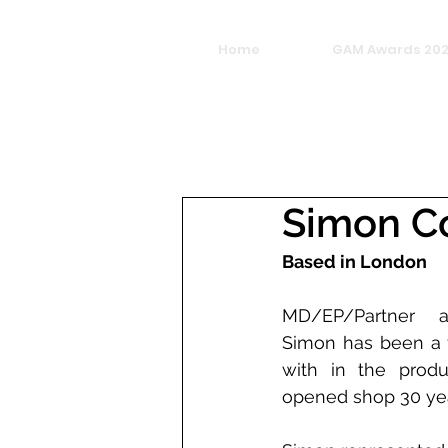
Home
GAM Awards 20
Simon C
Based in London
MD/EP/Partner a
Simon has been a f
with in the produc
opened shop 30 yea