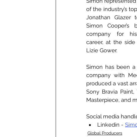
Simon represented
of the industry’s top
Jonathan Glazer t
Simon Cooper’s b
company for his
career, at the sid
Lizie Gower. 
Simon has been a 
company with Medb
produced a vast arra
Sony Bravia Paint
Masterpiece, and 
Social media handl
Linkedin - 
Sim
Global Producers