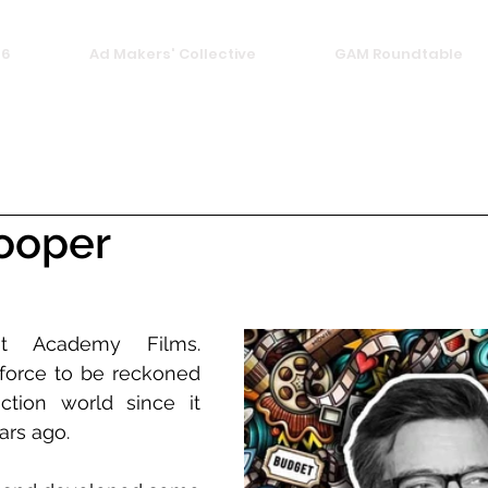
26
Ad Makers' Collective
GAM Roundtable
ooper
t Academy Films. 
orce to be reckoned 
tion world since it 
rs ago. 