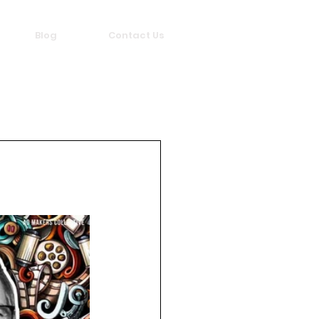
Blog
Contact Us