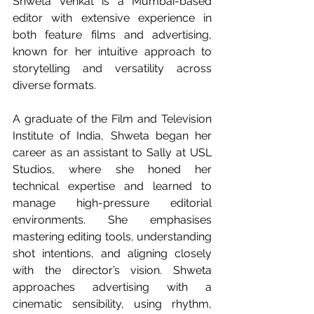
Shweta Venkat is a Mumbai-based 
editor with extensive experience in 
both feature films and advertising, 
known for her intuitive approach to 
storytelling and versatility across 
diverse formats.
A graduate of the Film and Television 
Institute of India, Shweta began her 
career as an assistant to Sally at USL 
Studios, where she honed her 
technical expertise and learned to 
manage high-pressure editorial 
environments. She emphasises 
mastering editing tools, understanding 
shot intentions, and aligning closely 
with the director’s vision. Shweta 
approaches advertising with a 
cinematic sensibility, using rhythm, 