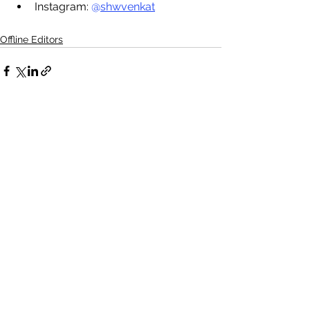
I
nstagram: 
@
shwvenkat
Offline Editors