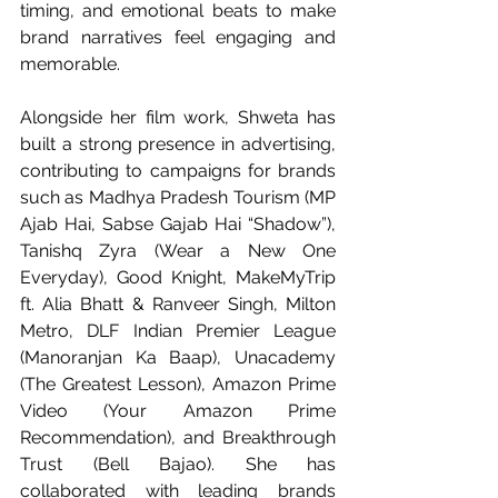
timing, and emotional beats to make 
brand narratives feel engaging and 
memorable.
Alongside her film work, Shweta has 
built a strong presence in advertising, 
contributing to campaigns for brands 
such as Madhya Pradesh Tourism (MP 
Ajab Hai, Sabse Gajab Hai “Shadow”), 
Tanishq Zyra (Wear a New One 
Everyday), Good Knight, MakeMyTrip 
ft. Alia Bhatt & Ranveer Singh, Milton 
Metro, DLF Indian Premier League 
(Manoranjan Ka Baap), Unacademy 
(The Greatest Lesson), Amazon Prime 
Video (Your Amazon Prime 
Recommendation), and Breakthrough 
Trust (Bell Bajao). She has 
collaborated with leading brands 