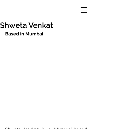
Shweta Venkat
Based in Mumbai