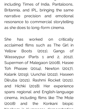
including Times of India, Pantaloons, 
Britannia, and IPL, bringing the same 
narrative precision and emotional 
resonance to commercial storytelling 
as she does to long-form cinema.
She has worked on critically 
acclaimed films such as The Girl in 
Yellow Boots (2011), Gangs of 
Wasseypur (Parts 1 and 2, 2012), 
Supermen of Malegaon (2008), Hasee 
Toh Phasee (2014), Newton (2017), 
Kalank (2019), Uunchai (2022), Haseen 
Dilruba (2021), Rashmi Rocket (2021), 
and Hichki (2018). Her experience 
spans regional and English-language 
cinema, including films like The Mole 
(2008) and the Konkani biopic 