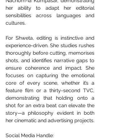
Nachom-ia Kumpasar, demonstrating 
her ability to adapt her editorial 
sensibilities across languages and 
cultures.
For Shweta, editing is instinctive and 
experience-driven. She studies rushes 
thoroughly before cutting, memorises 
shots, and identifies narrative gaps to 
ensure coherence and impact. She 
focuses on capturing the emotional 
core of every scene, whether it’s a 
feature film or a thirty-second TVC, 
demonstrating that holding onto a 
shot for an extra beat can elevate the 
story—a philosophy evident in both 
her cinematic and advertising projects.
Social Media Handle: