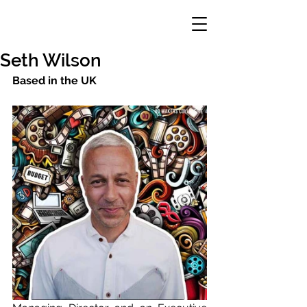
Seth Wilson
Based in the UK