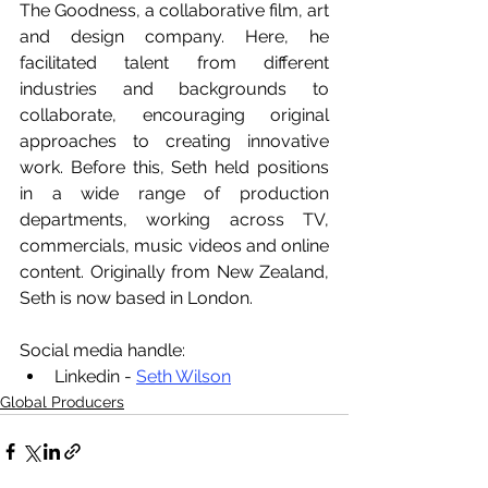
The Goodness, a collaborative film, art 
and design company. Here, he 
facilitated talent from different 
industries and backgrounds to 
collaborate, encouraging original 
approaches to creating innovative 
work. Before this, Seth held positions 
in a wide range of production 
departments, working across TV, 
commercials, music videos and online 
content. Originally from New Zealand, 
Seth is now based in London.
Social media handle:
Linkedin - 
Seth Wilson
Global Producers