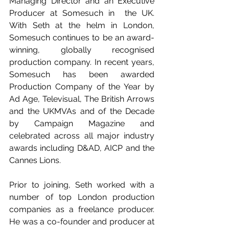
Managing Director and an Executive 
Producer at Somesuch in  the UK. 
With Seth at the helm in London, 
Somesuch continues to be an award-
winning, globally recognised 
production company. In recent years, 
Somesuch has been awarded 
Production Company of the Year by 
Ad Age, Televisual, The British Arrows 
and the UKMVAs and of the Decade 
by Campaign Magazine and 
celebrated across all major industry 
awards including D&AD, AICP and the 
Cannes Lions.
Prior to joining, Seth worked with a 
number of top London production 
companies as a freelance producer. 
He was a co-founder and producer at 