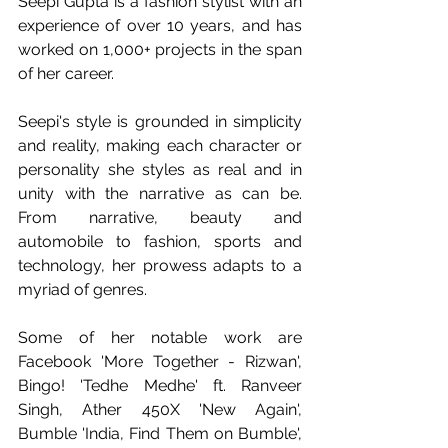
Seepi Gupta is a fashion stylist with an 
experience of over 10 years, and has 
worked on 1,000+ projects in the span 
of her career.
Seepi's style is grounded in simplicity 
and reality, making each character or 
personality she styles as real and in 
unity with the narrative as can be. 
From narrative, beauty and 
automobile to fashion, sports and 
technology, her prowess adapts to a 
myriad of genres.
Some of her notable work are 
Facebook 'More Together - Rizwan', 
Bingo! 'Tedhe Medhe' ft. Ranveer 
Singh, Ather 450X 'New Again', 
Bumble 'India, Find Them on Bumble', 