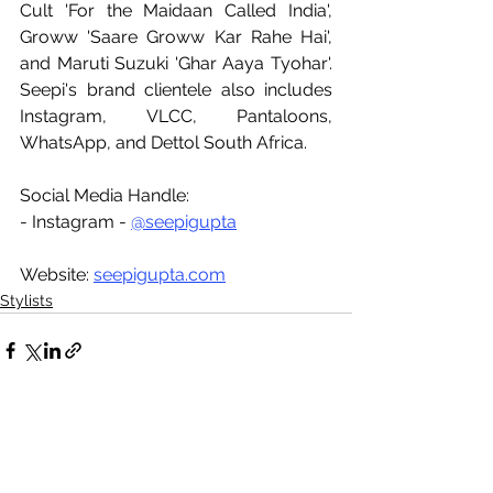
Cult 'For the Maidaan Called India', 
Groww 'Saare Groww Kar Rahe Hai', 
and Maruti Suzuki 'Ghar Aaya Tyohar'. 
Seepi's brand clientele also includes 
Instagram, VLCC, Pantaloons, 
WhatsApp, and Dettol South Africa.
Social Media Handle:
- Instagram - 
@seepigupta
Website: 
seepigupta.com
Stylists