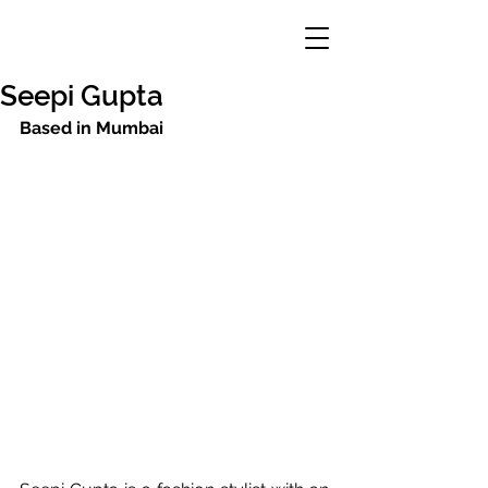
Seepi Gupta
Based in Mumbai