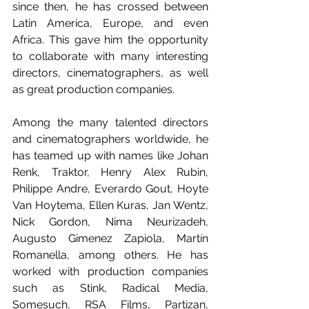
since then, he has crossed between 
Latin America, Europe, and even 
Africa. This gave him the opportunity 
to collaborate with many interesting 
directors, cinematographers, as well 
as great production companies.
Among the many talented directors 
and cinematographers worldwide, he 
has teamed up with names like Johan 
Renk, Traktor, Henry Alex Rubin, 
Philippe Andre, Everardo Gout, Hoyte 
Van Hoytema, Ellen Kuras, Jan Wentz, 
Nick Gordon, Nima Neurizadeh, 
Augusto Gimenez Zapiola, Martín 
Romanella, among others. He has 
worked with production companies 
such as Stink, Radical Media, 
Somesuch, RSA Films, Partizan, 