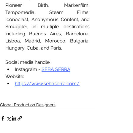
Pioneer, Birth, Markenfilm, 
Tempomedia, Steam Films, 
Iconoclast, Anonymous Content, and 
Smuggler, in multiple destinations 
including Buenos Aires, Barcelona, 
Lisboa, Madrid, Morocco, Bulgaria, 
Hungary, Cuba, and Paris.
Social media handle:
Instagram - 
SEBA SERRA
Website:
https://www.sebaserra.com/
Global Production Designers