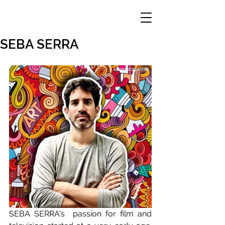
SEBA SERRA
SEBA SERRA's  passion for film and 