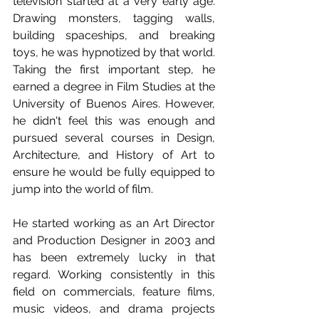
television started at a very early age. 
Drawing monsters, tagging walls, 
building spaceships, and breaking 
toys, he was hypnotized by that world. 
Taking the first important step, he 
earned a degree in Film Studies at the 
University of Buenos Aires. However, 
he didn't feel this was enough and 
pursued several courses in Design, 
Architecture, and History of Art to 
ensure he would be fully equipped to 
jump into the world of film.
He started working as an Art Director 
and Production Designer in 2003 and 
has been extremely lucky in that 
regard. Working consistently in this 
field on commercials, feature films, 
music videos, and drama projects 