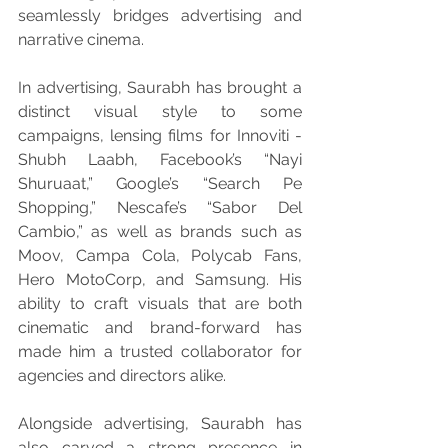
seamlessly bridges advertising and 
narrative cinema.
In advertising, Saurabh has brought a 
distinct visual style to some 
campaigns, lensing films for Innoviti - 
Shubh Laabh, Facebook’s “Nayi 
Shuruaat,” Google’s “Search Pe 
Shopping,” Nescafe’s “Sabor Del 
Cambio,” as well as brands such as 
Moov, Campa Cola, Polycab Fans, 
Hero MotoCorp, and Samsung. His 
ability to craft visuals that are both 
cinematic and brand-forward has 
made him a trusted collaborator for 
agencies and directors alike.
Alongside advertising, Saurabh has 
also carved a strong presence in 