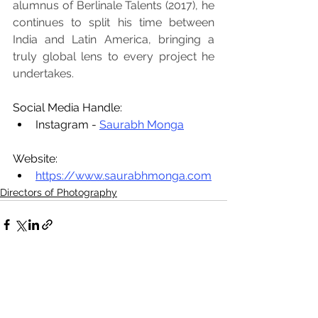
alumnus of Berlinale Talents (2017), he 
continues to split his time between 
India and Latin America, bringing a 
truly global lens to every project he 
undertakes.
Social Media Handle:
Instagram - 
Saurabh Monga
Website:
https://www.saurabhmonga.com
Directors of Photography