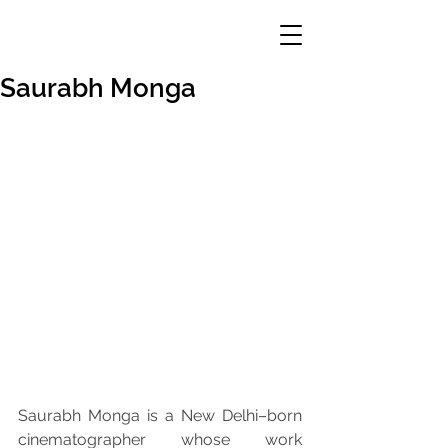
Saurabh Monga
Saurabh Monga is a New Delhi–born 
cinematographer whose work 