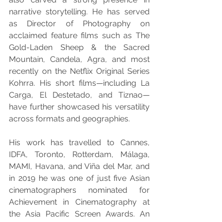
narrative storytelling. He has served 
as Director of Photography on 
acclaimed feature films such as The 
Gold-Laden Sheep & the Sacred 
Mountain, Candela, Agra, and most 
recently on the Netflix Original Series 
Kohrra. His short films—including La 
Carga, El Destetado, and Tiznao—
have further showcased his versatility 
across formats and geographies.
His work has travelled to Cannes, 
IDFA, Toronto, Rotterdam, Málaga, 
MAMI, Havana, and Viña del Mar, and 
in 2019 he was one of just five Asian 
cinematographers nominated for 
Achievement in Cinematography at 
the Asia Pacific Screen Awards. An 