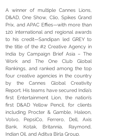
A winner of multiple Cannes Lions, 
D&AD, One Show, Clio, Spikes Grand 
Prix, and APAC Effies—with more than 
120 international and regional awards 
to his credit—Sandipan led GREY to 
the title of the 
#2
 Creative Agency in 
India by Campaign Brief Asia – The 
Work and The One Club Global 
Rankings, and ranked among the top 
four creative agencies in the country 
by the Cannes Global Creativity 
Report. His teams have secured India’s 
first Entertainment Lion, the nation’s 
first D&AD Yellow Pencil, for clients 
including Procter & Gamble, Haleon, 
Volvo, PepsiCo, Ferrero, Dell, Axis 
Bank, Kotak, Britannia, Raymond, 
Indian Oil, and Aditya Birla Group.