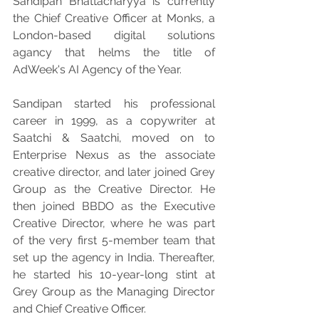
Sandipan Bhattacharyya is currently 
the Chief Creative Officer at Monks, a 
London-based digital solutions 
agancy that helms the title of 
AdWeek's AI Agency of the Year.
Sandipan started his professional 
career in 1999, as a copywriter at 
Saatchi & Saatchi, moved on to 
Enterprise Nexus as the associate 
creative director, and later joined Grey 
Group as the Creative Director. He 
then joined BBDO as the Executive 
Creative Director, where he was part 
of the very first 5-member team that 
set up the agency in India. Thereafter, 
he started his 10-year-long stint at 
Grey Group as the Managing Director 
and Chief Creative Officer.