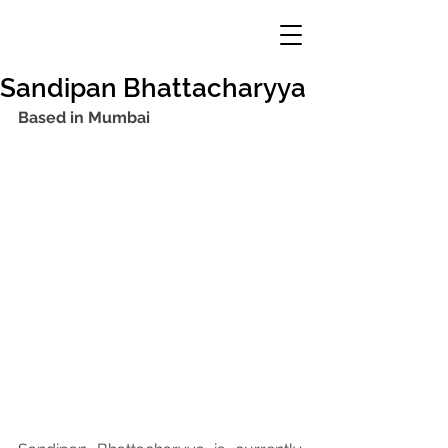
Sandipan Bhattacharyya
Based in Mumbai