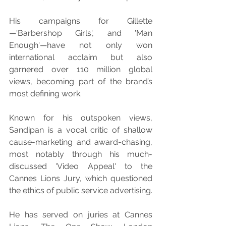
His campaigns for Gillette
—'Barbershop Girls', and 'Man 
Enough'—have not only won 
international acclaim but also 
garnered over 110 million global 
views, becoming part of the brand’s 
most defining work.
Known for his outspoken views, 
Sandipan is a vocal critic of shallow 
cause-marketing and award-chasing, 
most notably through his much-
discussed 'Video Appeal' to the 
Cannes Lions Jury, which questioned 
the ethics of public service advertising.
He has served on juries at Cannes 