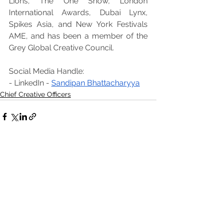
Lions, The One Show, London 
International Awards, Dubai Lynx, 
Spikes Asia, and New York Festivals 
AME, and has been a member of the 
Grey Global Creative Council.
Social Media Handle:
- LinkedIn - 
Sandipan Bhattacharyya
Chief Creative Officers