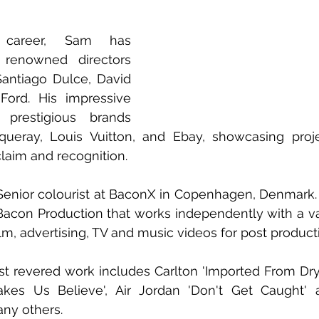
 career, Sam has 
 renowned directors 
 Santiago Dulce, David 
 Ford. His impressive 
 prestigious brands 
queray, Louis Vuitton, and Ebay, showcasing proje
claim and recognition.
Senior colourist at BaconX in Copenhagen, Denmark. 
acon Production that works independently with a vari
lm, advertising, TV and music videos for post product
 revered work includes Carlton 'Imported From Dryl
kes Us Believe', Air Jordan 'Don't Get Caught' 
any others.