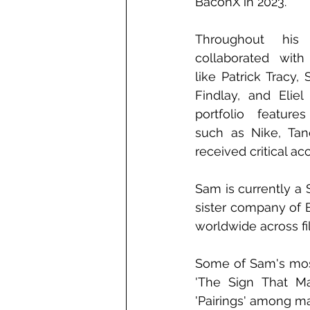
BaconX in 2023.
Throughout his
collaborated with
like Patrick Tracy,
Findlay, and Eliel
portfolio features
such as Nike, Tan
received critical ac
Sam is currently a 
sister company of B
worldwide across fi
Some of Sam's most
'The Sign That Ma
'Pairings' among m