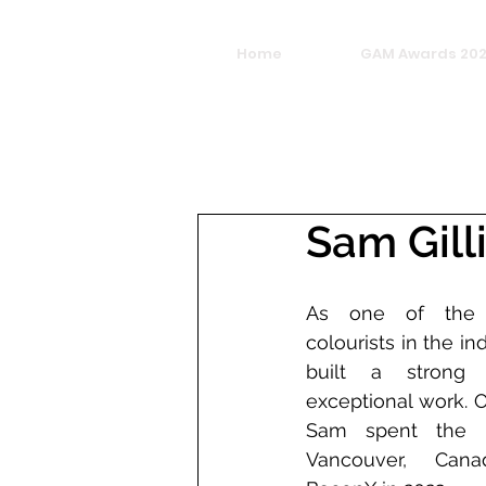
Home
GAM Awards 20
Sam Gill
As one of the m
colourists in the in
built a strong r
exceptional work. O
Sam spent the la
Vancouver, Canad