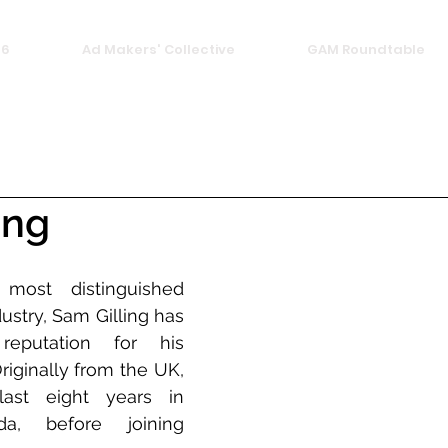
26
Ad Makers' Collective
GAM Roundtable
ing
ost distinguished 
dustry, Sam Gilling has 
eputation for his 
riginally from the UK, 
st eight years in 
a, before joining 