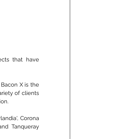
cts that have 
Bacon X is the 
ety of clients 
ion.
andia', Corona 
and 
Tanqueray 