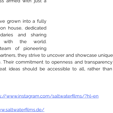
ss armed with just a 
ve grown into a fully 
ion house, dedicated 
aries and sharing 
s with the world.  
eam of pioneering 
rtners, they strive to uncover and showcase unique n
. Their commitment to openness and transparency is
reat ideas should be accessible to all, rather than
s://www.instagram.com/saltwaterfilms/?hl=en
w.saltwaterfilms.de/