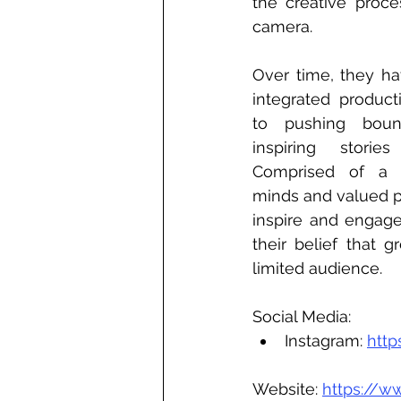
the creative proce
camera. 
Over time, they ha
integrated product
to pushing bound
inspiring storie
Comprised of a t
minds and valued pa
inspire and engage
their belief that g
limited audience.
Social Media:
Instagram: 
http
Website: 
https://ww