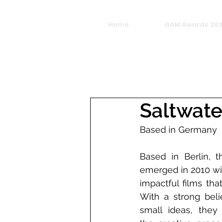
Home
GAM Awards 20
Saltwate
Based in Germany
Based in Berlin, t
emerged in 2010 wit
impactful films tha
With a strong belie
small ideas, they 