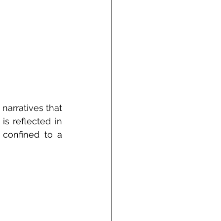
arratives that 
 reflected in 
 confined to a 