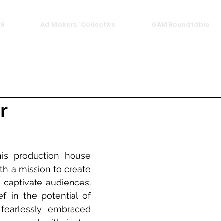
26
Ad Makers' Collective
GAM Roundtable
r
his production house 
h a mission to create 
t captivate audiences. 
f in the potential of 
fearlessly embraced 