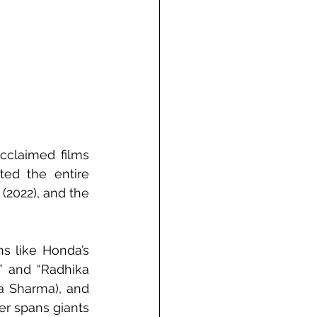
cclaimed films 
ed the entire 
2022), and the 
 like Honda’s 
 and “Radhika 
a Sharma), and 
er spans giants 