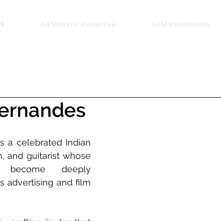
26
Ad Makers' Collective
GAM Roundtable
Fernandes
s a celebrated Indian 
, and guitarist whose 
 become deeply 
 advertising and film 