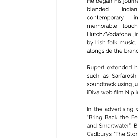
He began his journey
blended India
contemporary i
memorable touch
Hutch/Vodafone jing
by Irish folk music
alongside the brand
Rupert extended hi
such as Sarfarosh
soundtrack using ju
iDiva web film Nip i
In the advertising
“Bring Back the Fe
and Smartwater”, Bl
Cadbury’s “The Stor