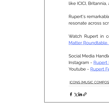
like ICICI, Britannia
Rupert's remarkabl
resonate across scr
Watch Rupert in c
Matter Roundtable.
Social Media Handl
Instagram - 
Rupert
Youtube - 
Rupert F
ICONS [MUSIC COMPOS