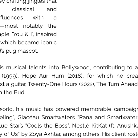
 crafting jingles that 
n classical and 
nfluences with a 
—most notably the 
le "You & I", inspired 
, which became iconic 
’s pug mascot. 
s musical talents into Bollywood, contributing to a
 (1999), Hope Aur Hum (2018), for which he creat
st a guitar, Twenty-One Hours (2022), The Turn Ahead (
n the Bud. 
 world, his music has powered memorable campaigns
eling”, Glacéau Smartwater’s “Rana and Smartwater”
ue Star’s “Cools the Boss”, Nestlé KitKat (ft. Anushk
y of Us” by Zoya Akhtar, among others. His client rost