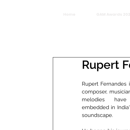
Home
GAM Awards 20
Rupert 
Rupert Fernandes i
composer, musician
melodies have
embedded in India's
soundscape. 