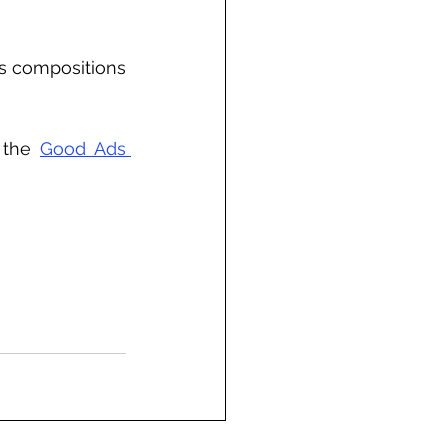
s compositions 
 the 
Good Ads 