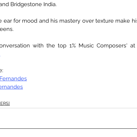
, and Bridgestone India.
e ear for mood and his mastery over texture make hi
eens. 
onversation with the top 1% Music Composers' at
 
e:
 Fernandes
ernandes
ERS]