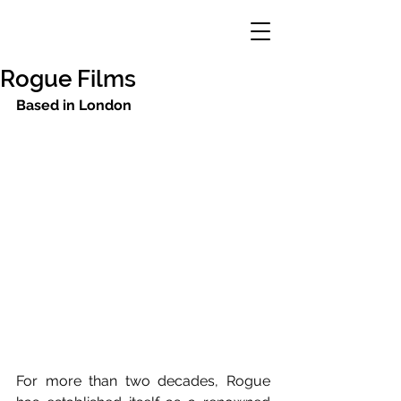
Rogue Films
Based in London
For more than two decades, Rogue 