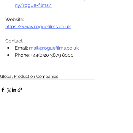
ny/rogue-films/
Website: 
https://www.roguefilms.co.uk
Contact:
Email: 
mail@roguefilms.co.uk
Phone: +44(0)20 3879 8000 
Global Production Companies