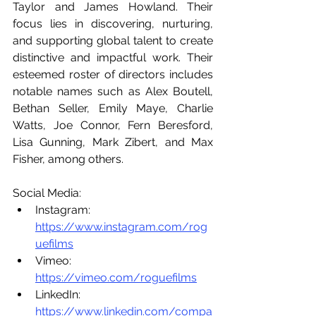
Taylor and James Howland. Their 
focus lies in discovering, nurturing, 
and supporting global talent to create 
distinctive and impactful work. Their 
esteemed roster of directors includes 
notable names such as Alex Boutell, 
Bethan Seller, Emily Maye, Charlie 
Watts, Joe Connor, Fern Beresford, 
Lisa Gunning, Mark Zibert, and Max 
Fisher, among others.
Social Media:
Instagram: 
https://www.instagram.com/rog
uefilms
Vimeo: 
https://vimeo.com/roguefilms
LinkedIn: 
https://www.linkedin.com/compa