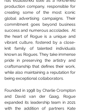
has established itself as a renowned 
production company, responsible for 
creating some of the most iconic 
global advertising campaigns. Their 
commitment goes beyond business 
success and numerous accolades.  At 
the heart of Rogue is a unique and 
vibrant culture, fostered by a close-
knit family of talented individuals 
known as Rogues. They take immense 
pride in preserving the artistry and 
craftsmanship that defines their work, 
while also maintaining a reputation for 
being exceptional collaborators.  
Founded in 1998 by Charlie Crompton 
and David van der Gaag, Rogue 
expanded its leadership team in 2021 
with the addition of partners Kate 