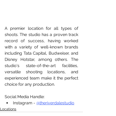
A premier location for all types of 
shoots. The studio has a proven track 
record of success, having worked 
with a variety of well-known brands 
including Tata Capital, Budweiser, and 
Disney Hotstar, among others. The 
studio's state-of-the-art facilities, 
versatile shooting locations, and 
experienced team make it the perfect 
choice for any production.
Social Media Handle:
Instagram - 
@theriverdalestudio
Locations