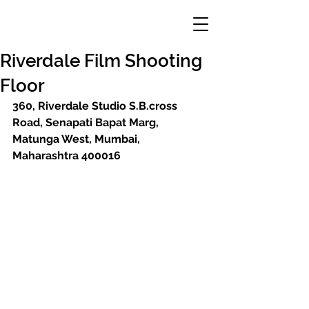
Riverdale Film Shooting
Floor
360, Riverdale Studio S.B.cross 
Road, Senapati Bapat Marg, 
Matunga West, Mumbai, 
Maharashtra 400016