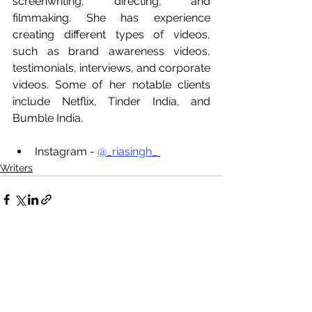
screenwriting, directing, and 
filmmaking. She has experience 
creating different types of videos, 
such as brand awareness videos, 
testimonials, interviews, and corporate 
videos. Some of her notable clients 
include Netflix, Tinder India, and 
Bumble India.
Instagram - 
@_riasingh_
Writers