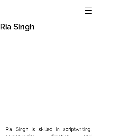
Ria Singh
Ria Singh is skilled in scriptwriting, 