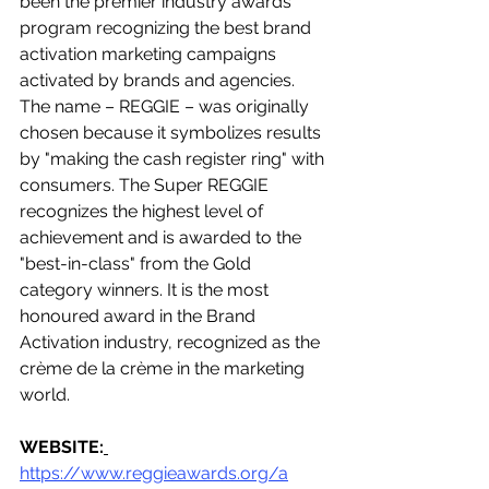
been the premier industry awards 
program recognizing the best brand 
activation marketing campaigns 
activated by brands and agencies. 
The name – REGGIE – was originally 
chosen because it symbolizes results 
by "making the cash register ring" with 
consumers. The Super REGGIE 
recognizes the highest level of 
achievement and is awarded to the 
"best-in-class" from the Gold 
category winners. It is the most 
honoured award in the Brand 
Activation industry, recognized as the 
crème de la crème in the marketing 
world.
WEBSITE:
https://www.reggieawards.org/a