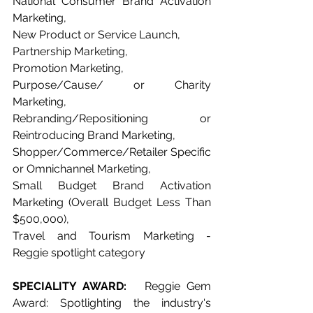
National Consumer Brand Activation 
Marketing, 
New Product or Service Launch, 
Partnership Marketing, 
Promotion Marketing, 
Purpose/Cause/ or Charity 
Marketing, 
Rebranding/Repositioning or 
Reintroducing Brand Marketing, 
Shopper/Commerce/Retailer Specific 
or Omnichannel Marketing, 
Small Budget Brand Activation 
Marketing (Overall Budget Less Than 
$500,000), 
Travel and Tourism Marketing - 
Reggie spotlight category   
SPECIALITY AWARD: 
  Reggie Gem 
Award: Spotlighting the industry's 