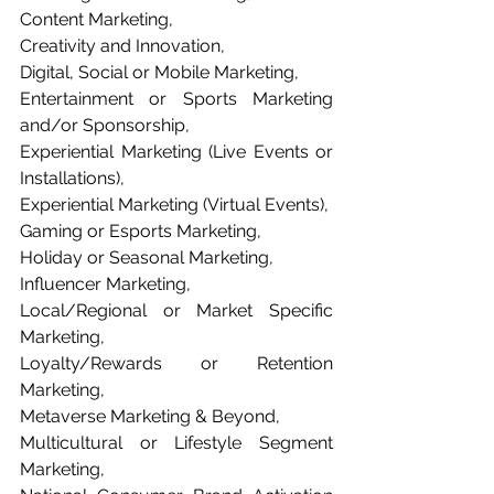
Content Marketing, 
Creativity and Innovation, 
Digital, Social or Mobile Marketing, 
Entertainment or Sports Marketing 
and/or Sponsorship, 
Experiential Marketing (Live Events or 
Installations), 
Experiential Marketing (Virtual Events), 
Gaming or Esports Marketing, 
Holiday or Seasonal Marketing, 
Influencer Marketing, 
Local/Regional or Market Specific 
Marketing, 
Loyalty/Rewards or Retention 
Marketing, 
Metaverse Marketing & Beyond, 
Multicultural or Lifestyle Segment 
Marketing, 