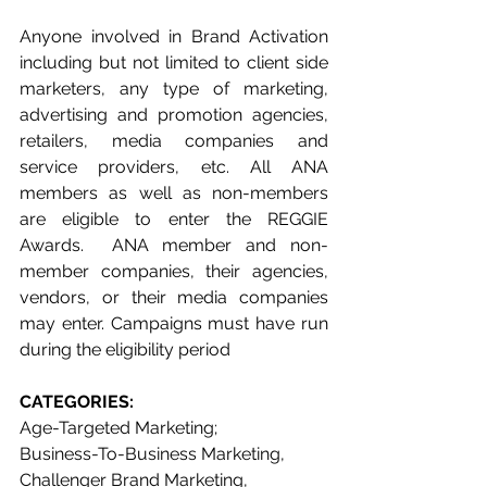
Anyone involved in Brand Activation 
including but not limited to client side 
marketers, any type of marketing, 
advertising and promotion agencies, 
retailers, media companies and 
service providers, etc. All ANA 
members as well as non-members 
are eligible to enter the REGGIE 
Awards.  ANA member and non-
member companies, their agencies, 
vendors, or their media companies 
may enter. Campaigns must have run 
during the eligibility period 
CATEGORIES: 
Age-Targeted Marketing;
Business-To-Business Marketing, 
Challenger Brand Marketing, 