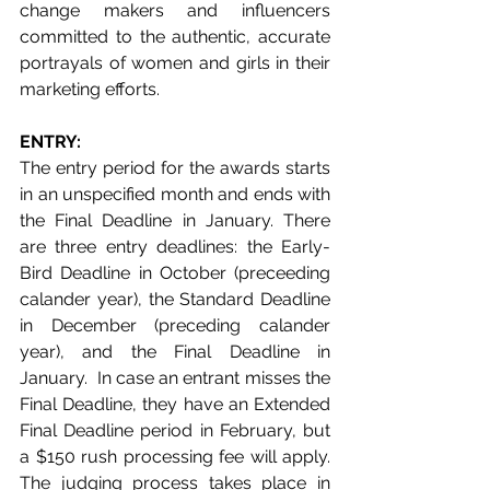
change makers and influencers 
committed to the authentic, accurate 
portrayals of women and girls in their 
marketing efforts.
ENTRY: 
The entry period for the awards starts 
in an unspecified month and ends with 
the Final Deadline in January. There 
are three entry deadlines: the Early-
Bird Deadline in October (preceeding 
calander year), the Standard Deadline 
in December (preceding calander 
year), and the Final Deadline in 
January.  In case an entrant misses the 
Final Deadline, they have an Extended 
Final Deadline period in February, but 
a $150 rush processing fee will apply. 
The judging process takes place in 