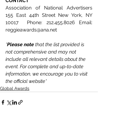
CONTACT
Association of National Advertisers 
155 East 44th Street New York, NY 
10017  Phone: 212.455.8026 Email: 
reggieawards@ana.net
*
Please note 
that the list provided is 
not comprehensive and may not 
include all relevant details about the 
event. For complete and up-to-date 
information, we encourage you to visit 
the official website*
Global Awards