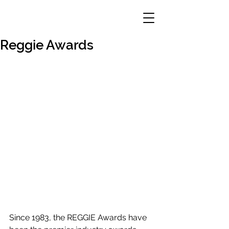
Reggie Awards
Since 1983, the REGGIE Awards have 