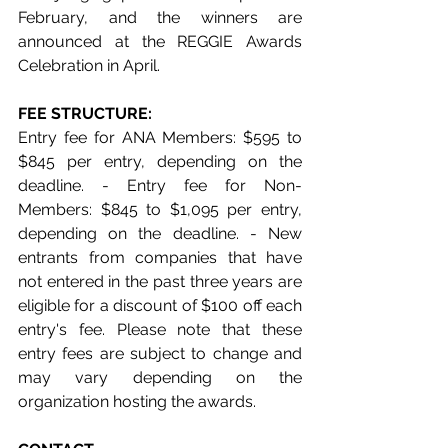
February, and the winners are 
announced at the REGGIE Awards 
Celebration in April.
FEE STRUCTURE: 
Entry fee for ANA Members: $595 to 
$845 per entry, depending on the 
deadline. - Entry fee for Non-
Members: $845 to $1,095 per entry, 
depending on the deadline. - New 
entrants from companies that have 
not entered in the past three years are 
eligible for a discount of $100 off each 
entry's fee. Please note that these 
entry fees are subject to change and 
may vary depending on the 
organization hosting the awards.