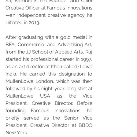
Raj Kamble is the Founder and Chief 
Creative Officer at Famous Innovations
—an independent creative agency he 
initiated in 2013.
After graduating with a gold medal in 
BFA, Commercial and Advertising Art, 
from the JJ School of Applied Arts, Raj 
started his professional career in 1997, 
as an art director at (then called) Lowe 
India. He carried this designation to 
MullenLowe London, which was then 
followed by his eight-year-long stint at 
MullenLowe USA as the Vice 
President, Creative Director. Before 
founding Famous Innovations, he 
briefly served as the Senior Vice 
President, Creative Director at BBDO 
New York.