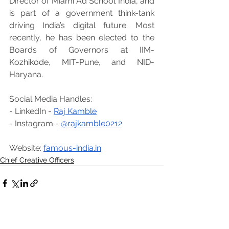
Director of Miami Ad School India, and 
is part of a government think-tank 
driving India’s digital future. Most 
recently, he has been elected to the 
Boards of Governors at IIM-
Kozhikode, MIT-Pune, and NID-
Haryana.
Social Media Handles:
- LinkedIn - 
Raj Kamble
- Instagram - 
@rajkamble0212
Website: 
famous-india.in
Chief Creative Officers