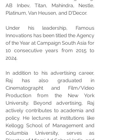
AB Inbev, Titan, Mahindra, Nestle, 
Platinum, Van Heusen, and D'Decor.
Under his leadership, Famous 
Innovations has been titled the Agency 
of the Year at Campaign South Asia for 
10 consecutive years from 2015 to 
2024.
In addition to his advertising career, 
Raj has also graduated in 
Cinematographt and Film/Video 
Production from the New York 
University. Beyond advertising, Raj 
actively contributes to academia and 
policy. He lectures at institutions like 
Kellogg School of Management and 
Columbia University, serves as 