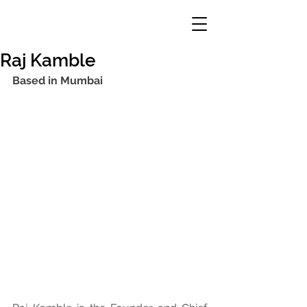
Raj Kamble
Based in Mumbai