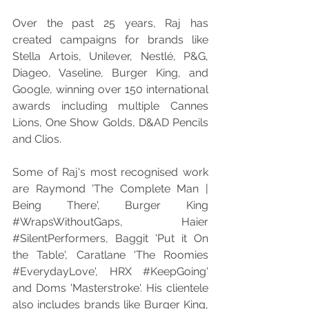
Over the past 25 years, Raj has 
created campaigns for brands like 
Stella Artois, Unilever, Nestlé, P&G, 
Diageo, Vaseline, Burger King, and 
Google, winning over 150 international 
awards including multiple Cannes 
Lions, One Show Golds, D&AD Pencils 
and Clios.
Some of Raj's most recognised work 
are Raymond 'The Complete Man | 
Being There', Burger King 
#WrapsWithoutGaps
, Haier 
#SilentPerformers
, Baggit 'Put it On 
the Table', Caratlane 'The Roomies 
#EverydayLove
', HRX 
#KeepGoing
' 
and Doms 'Masterstroke'. His clientele 
also includes brands like Burger King, 