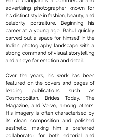
Rahul Jhangiani is a commercial and 
advertising photographer known for 
his distinct style in fashion, beauty, and 
celebrity portraiture. Beginning his 
career at a young age, Rahul quickly 
carved out a space for himself in the 
Indian photography landscape with a 
strong command of visual storytelling 
and an eye for emotion and detail.
Over the years, his work has been 
featured on the covers and pages of 
leading publications such as 
Cosmopolitan, Brides Today, The 
Magazine, and Verve, among others. 
His imagery is often characterised by 
its clean composition and polished 
aesthetic, making him a preferred 
collaborator for both editorial and 