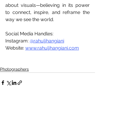
about visuals—believing in its power 
to connect, inspire, and reframe the 
way we see the world.
Social Media Handles:
Instagram: 
@rahuljhangiani
Website: 
www.rahuljhangiani.com
Photographers