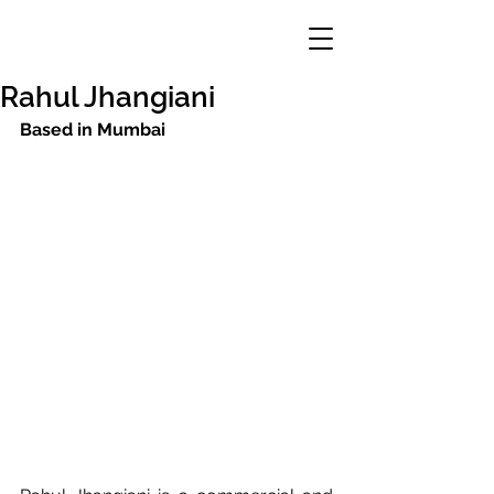
Rahul Jhangiani
Based in Mumbai