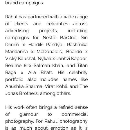
brand campaigns.
Rahul has partnered with a wide range 
of clients and celebrities across 
advertising projects, including 
campaigns for Nestlé BarOne, Sin 
Denim x Hardik Pandya, Rashmika 
Mandanna x McDonald's, Beardo x 
Vicky Kaushal, Nykaa x Janhvi Kapoor, 
Realme 8 x Salman Khan, and Titan 
Raga x Alia Bhatt. His celebrity 
portfolio also includes names like 
Anushka Sharma, Virat Kohli, and The 
Jonas Brothers, among others.
His work often brings a refined sense 
of glamour to commercial 
photography. For Rahul, photography 
is as much about emotion as it is 