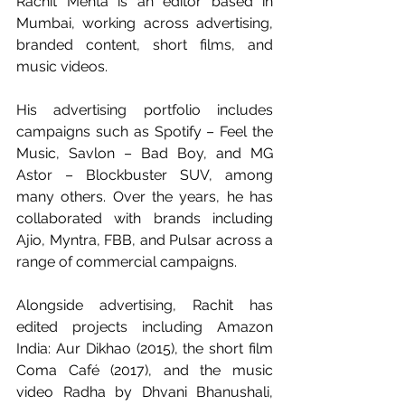
Rachit Mehta is an editor based in 
Mumbai, working across advertising, 
branded content, short films, and 
music videos.
His advertising portfolio includes 
campaigns such as Spotify – Feel the 
Music, Savlon – Bad Boy, and MG 
Astor – Blockbuster SUV, among 
many others. Over the years, he has 
collaborated with brands including 
Ajio, Myntra, FBB, and Pulsar across a 
range of commercial campaigns.
Alongside advertising, Rachit has 
edited projects including Amazon 
India: Aur Dikhao (2015), the short film 
Coma Café (2017), and the music 
video Radha by Dhvani Bhanushali, 