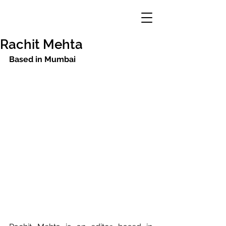
Rachit Mehta
Based in Mumbai