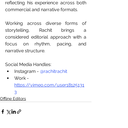
reflecting his experience across both 
commercial and narrative formats.
Working across diverse forms of 
storytelling, Rachit brings a 
considered editorial approach with a 
focus on rhythm, pacing, and 
narrative structure.
Social Media Handles:
Instagram - 
@rachitrachit
Work - 
https://vimeo.com/user18125131
3
Offline Editors