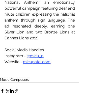
National Anthem,” an emotionally 
powerful campaign featuring deaf and 
mute children expressing the national 
anthem through sign language. The 
ad resonated deeply, earning one 
Silver Lion and two Bronze Lions at 
Cannes Lions 2011. 
Social Media Handles:
Instagram - 
@micu_p
Website - 
micupatel.com
Music Composers