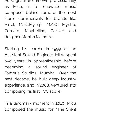
Purvagna Patel, known professionally 
as Micu, is a renowned music 
composer behind some of the most 
iconic commercials for brands like 
Airtel, MakeMyTrip, M.A.C, Myntra, 
Zomato, Maybelline, Garnier, and 
designer Manish Malhotra. 
Starting his career in 1999 as an 
Assistant Sound Engineer, Micu spent 
two years in apprenticeship before 
becoming a sound engineer at 
Famous Studios, Mumbai. Over the 
next decade, he built deep industry 
experience, and in 2008, ventured into 
composing his first TVC score.
In a landmark moment in 2010, Micu 
composed the music for “The Silent 