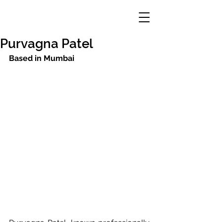
Purvagna Patel
Based in Mumbai