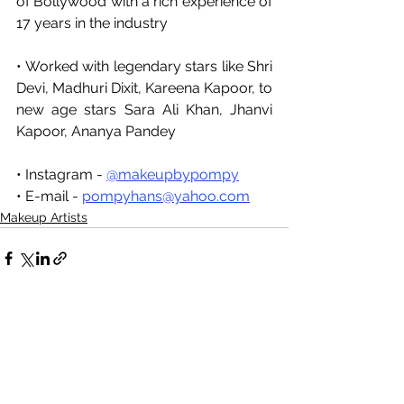
of Bollywood with a rich experience of 
17 years in the industry
• Worked with legendary stars like Shri 
Devi, Madhuri Dixit, Kareena Kapoor, to 
new age stars Sara Ali Khan, Jhanvi 
Kapoor, Ananya Pandey
• Instagram 
- 
@makeupbypompy
• E-mail - 
pompyhans@yahoo.com
Makeup Artists