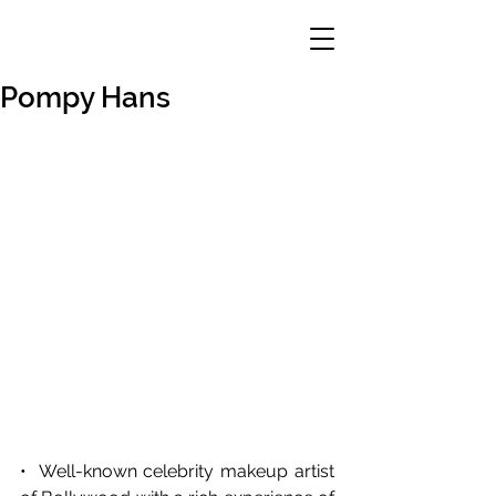
Pompy Hans
•  Well-known celebrity makeup artist 