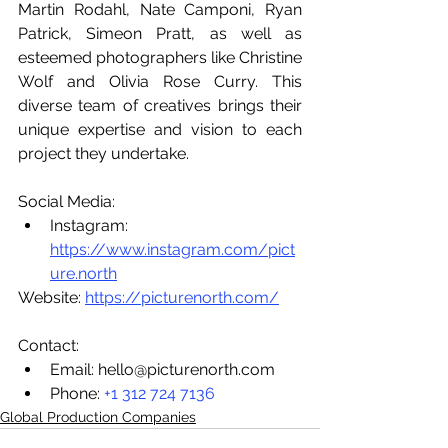
Martin Rodahl, Nate Camponi, Ryan 
Patrick, Simeon Pratt, as well as 
esteemed photographers like Christine 
Wolf and Olivia Rose Curry. This 
diverse team of creatives brings their 
unique expertise and vision to each 
project they undertake.
Social Media:
Instagram: 
https://www.instagram.com/pict
ure.north
Website: 
https://picturenorth.com/
Contact:
Email: hello@picturenorth.com 
Phone: 
+1 312 724 7136
Global Production Companies