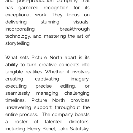
and post-production company that 
has garnered recognition for its 
exceptional work. They focus on 
delivering stunning visuals, 
incorporating breakthrough 
technology, and mastering the art of 
storytelling. 
What sets Picture North apart is its 
ability to turn creative concepts into 
tangible realities. Whether it involves 
creating captivating imagery, 
executing precise editing, or 
seamlessly managing challenging 
timelines, Picture North provides 
unwavering support throughout the 
entire process.  The company boasts 
a roster of talented directors, 
including Henry Behel, Jake Salutsky, 