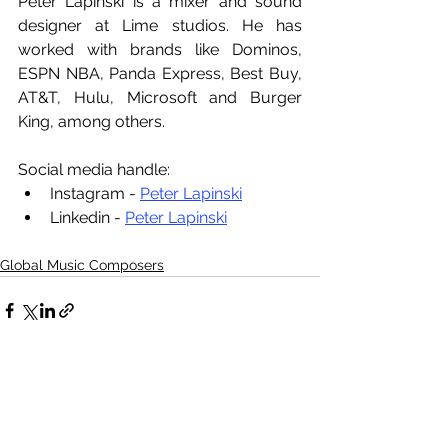
Peter Lapinski is a mixer and sound 
designer at Lime studios. He has 
worked with brands like Dominos, 
ESPN NBA, Panda Express, Best Buy, 
AT&T, Hulu, Microsoft and Burger 
King, among others.
Social media handle:
Instagram - 
Peter Lapinski
Linkedin - 
Peter Lapinski
Global Music Composers