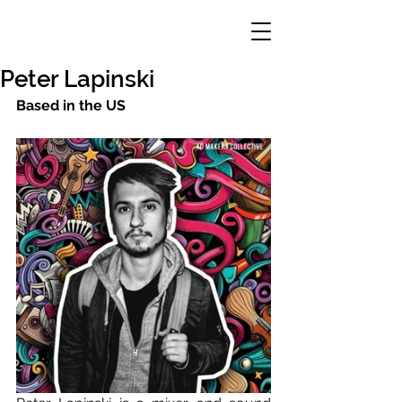
Peter Lapinski
Based in the US 