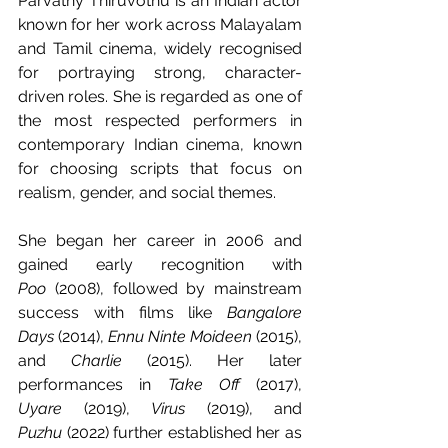
Parvathy Thiruvothu is an Indian actor 
known for her work across Malayalam 
and Tamil cinema, widely recognised 
for portraying strong, character-
driven roles. She is regarded as one of 
the most respected performers in 
contemporary Indian cinema, known 
for choosing scripts that focus on 
realism, gender, and social themes.
She began her career in 2006 and 
gained early recognition with 
Poo
 (2008), followed by mainstream 
success with films like 
Bangalore 
Days
 (2014), 
Ennu Ninte Moideen
 (2015), 
and 
Charlie
 (2015). Her later 
performances in 
Take Off
 (2017), 
Uyare
 (2019), 
Virus
 (2019), and 
Puzhu
 (2022) further established her as 