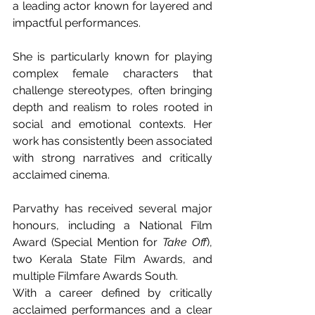
a leading actor known for layered and 
impactful performances.
She is particularly known for playing 
complex female characters that 
challenge stereotypes, often bringing 
depth and realism to roles rooted in 
social and emotional contexts. Her 
work has consistently been associated 
with strong narratives and critically 
acclaimed cinema.
Parvathy has received several major 
honours, including a National Film 
Award (Special Mention for 
Take Off
), 
two Kerala State Film Awards, and 
multiple Filmfare Awards South.
With a career defined by critically 
acclaimed performances and a clear 