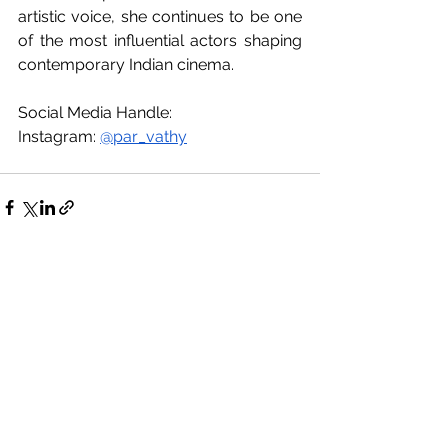
artistic voice, she continues to be one 
of the most influential actors shaping 
contemporary Indian cinema.
Social Media Handle:
Instagram: 
@par_vathy