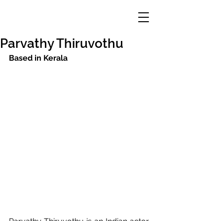
Parvathy Thiruvothu
Based in Kerala