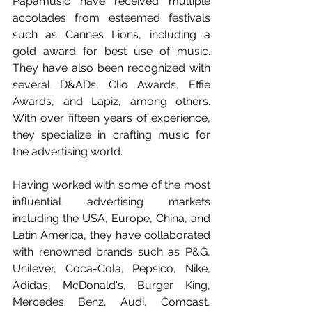
Papamusic have received multiple 
accolades from esteemed festivals 
such as Cannes Lions, including a 
gold award for best use of music. 
They have also been recognized with 
several D&ADs, Clio Awards, Effie 
Awards, and Lapiz, among others. 
With over fifteen years of experience, 
they specialize in crafting music for 
the advertising world.
Having worked with some of the most 
influential advertising markets 
including the USA, Europe, China, and 
Latin America, they have collaborated 
with renowned brands such as P&G, 
Unilever, Coca-Cola, Pepsico, Nike, 
Adidas, McDonald's, Burger King, 
Mercedes Benz, Audi, Comcast, 