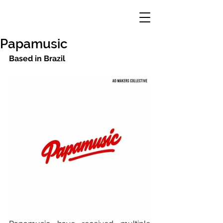
Papamusic
Based in Brazil