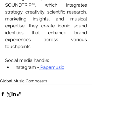
SOUNDTRIP™, which integrates 
strategy, creativity, scientific research, 
marketing insights, and musical 
expertise, they create iconic sound 
identities that enhance brand 
experiences across various 
touchpoints.
Social media handle:
Instagram -
 Papamusic
Global Music Composers