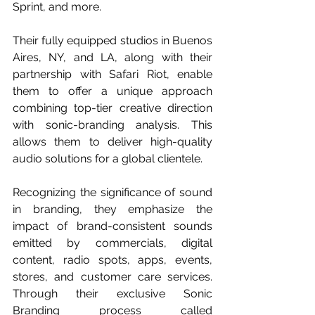
Sprint, and more.
Their fully equipped studios in Buenos 
Aires, NY, and LA, along with their 
partnership with Safari Riot, enable 
them to offer a unique approach 
combining top-tier creative direction 
with sonic-branding analysis. This 
allows them to deliver high-quality 
audio solutions for a global clientele.
Recognizing the significance of sound 
in branding, they emphasize the 
impact of brand-consistent sounds 
emitted by commercials, digital 
content, radio spots, apps, events, 
stores, and customer care services. 
Through their exclusive Sonic 
Branding process called 