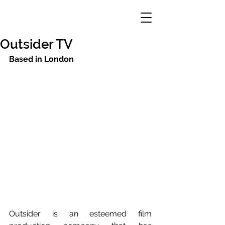
Outsider TV
Based in London
Outsider is an esteemed film 