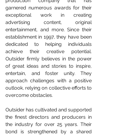
production company that has 
garnered numerous awards for their 
exceptional work in creating 
advertising content, original 
entertainment, and more. Since their 
establishment in 1997, they have been 
dedicated to helping individuals 
achieve their creative potential. 
Outsider firmly believes in the power 
of great ideas and stories to inspire, 
entertain, and foster unity. They 
approach challenges with a positive 
outlook, relying on collective efforts to 
overcome obstacles. 
Outsider has cultivated and supported 
the finest directors and producers in 
the industry for over 25 years. Their 
bond is strengthened by a shared 