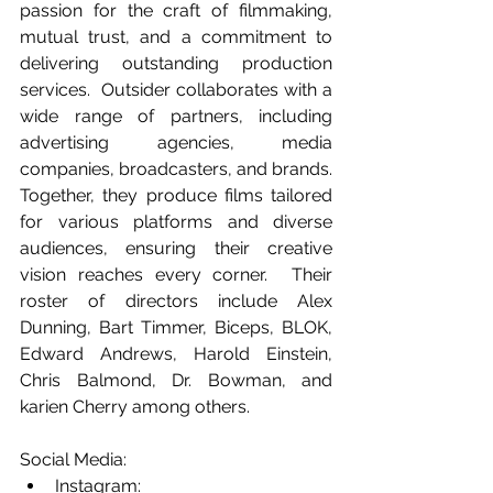
passion for the craft of filmmaking, 
mutual trust, and a commitment to 
delivering outstanding production 
services.  Outsider collaborates with a 
wide range of partners, including 
advertising agencies, media 
companies, broadcasters, and brands. 
Together, they produce films tailored 
for various platforms and diverse 
audiences, ensuring their creative 
vision reaches every corner.  Their 
roster of directors include Alex 
Dunning, Bart Timmer, Biceps, BLOK, 
Edward Andrews, Harold Einstein, 
Chris Balmond, Dr. Bowman, and 
karien Cherry among others.
Social Media:
Instagram: 