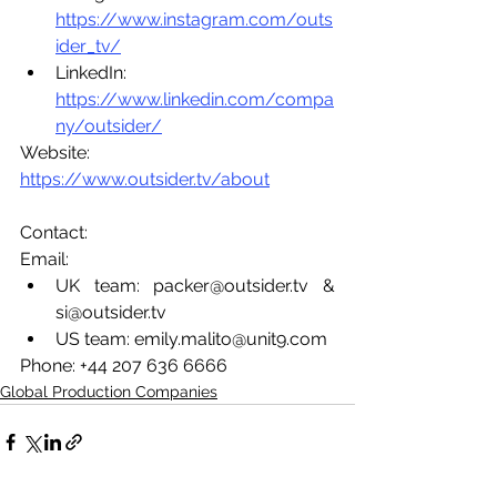
https://www.instagram.com/outs
ider_tv/
LinkedIn: 
https://www.linkedin.com/compa
ny/outsider/
Website: 
https://www.outsider.tv/about
Contact: 
Email: 
UK team: packer@outsider.tv & 
si@outsider.tv 
US team: emily.malito@unit9.com 
Phone: +44 207 636 6666
Global Production Companies