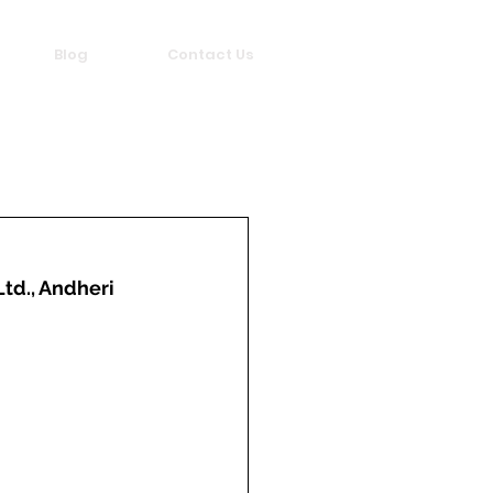
Blog
Contact Us
Ltd., Andheri 