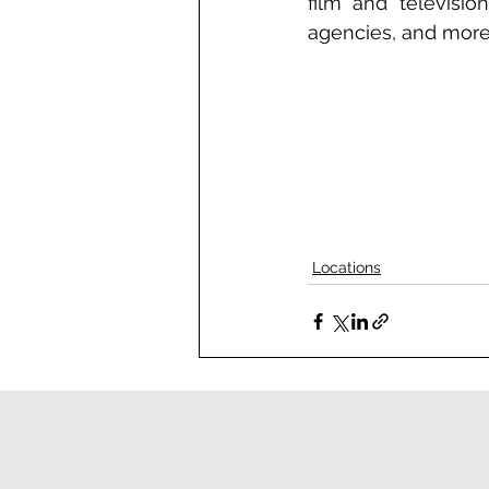
film and television
agencies, and more
Locations