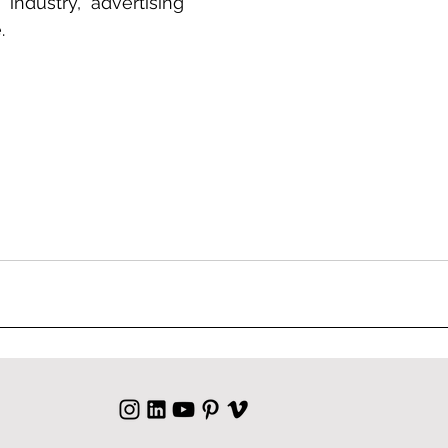
 industry, advertising 
.