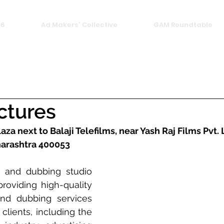
26
Ad Makers' Collective
GAM Roundtable
ictures
laza next to Balaji Telefilms, near Yash Raj Films Pvt. 
arashtra 400053
 and dubbing studio 
providing high-quality 
nd dubbing services 
clients, including the 