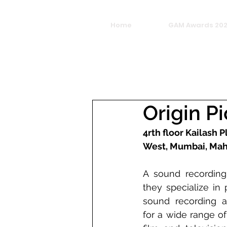
Home
GAM Awards 20
Origin P
4rth floor Kailash P
West, Mumbai, Mah
A sound recording
they specialize in 
sound recording a
for a wide range of 