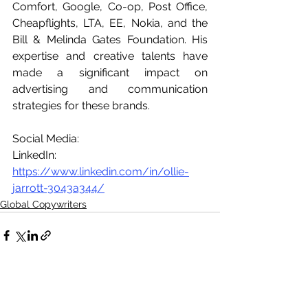
Comfort, Google, Co-op, Post Office, 
Cheapflights, LTA, EE, Nokia, and the 
Bill & Melinda Gates Foundation. His 
expertise and creative talents have 
made a significant impact on 
advertising and communication 
strategies for these brands.
Social Media:
LinkedIn: 
https://www.linkedin.com/in/ollie-
jarrott-3043a344/
Global Copywriters