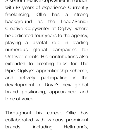
A senior creative copywriter in London 
with 8+ years of experience. Currently 
freelancing, Ollie has a strong 
background as the Lead/Senior 
Creative Copywriter at Ogilvy, where 
he dedicated four years to the agency, 
playing a pivotal role in leading 
numerous global campaigns for 
Unilever clients. His contributions also 
extended to creating talks for The 
Pipe, Ogilvy's apprenticeship scheme, 
and actively participating in the 
development of Dove's new global 
brand positioning, appearance, and 
tone of voice.
Throughout his career, Ollie has 
collaborated with various prominent 
brands, including Hellmann’s, 