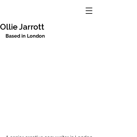
Ollie Jarrott
Based in London