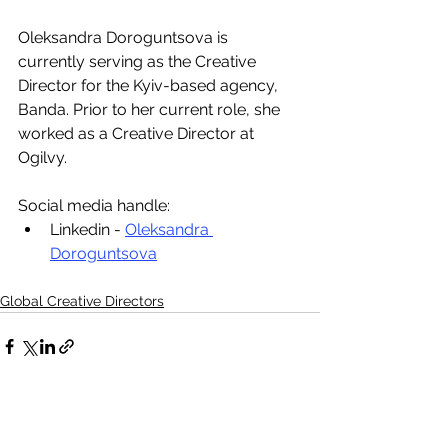
Oleksandra Doroguntsova is 
currently serving as the Creative 
Director for the Kyiv-based agency, 
Banda. Prior to her current role, she 
worked as a Creative Director at 
Ogilvy.
Social media handle:
Linkedin - 
Oleksandra 
Doroguntsova
Global Creative Directors