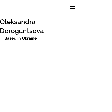
Oleksandra
Doroguntsova
Based in Ukraine