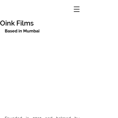
Oink Films
Based in Mumbai