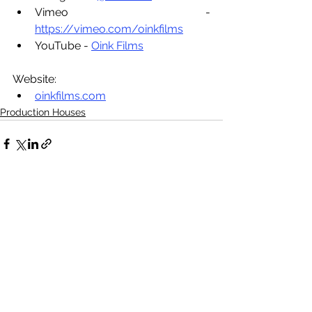
Vimeo - 
https://vimeo.com/oinkfilms
YouTube - 
Oink Films
Website:
oinkfilms.com
Production Houses