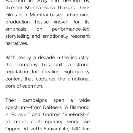
Founded in 2015 and helmed by 
director Shirsha Guha Thakurta, Oink 
Films is a Mumbai-based advertising 
production house known for its 
emphasis on performance-led 
storytelling and emotionally resonant 
narratives.
With nearly a decade in the industry, 
the company has built a strong 
reputation for creating high-quality 
content that captures the emotional 
core of each film. 
Their campaigns span a wide 
spectrum—from DeBeers' “A Diamond 
is Forever” and Godrej’s “SheForShe” 
to more contemporary work like 
Oppo’s 
#LiveTheAawaraLife
, NIC Ice 