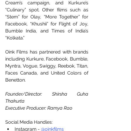
Cream’s campaign, and Kurkure’s 
“Culinary” spot. Other films such as 
“Stem” for Olay, “More Together” for 
Facebook, “Khushii” for Flight of Joy,  
Bumble India, and Times of India’s 
“Kolkata.”
Oink Films has partnered with brands 
including Kurkure, Facebook, Bumble, 
Myntra, Vogue, Swiggy, Reebok, Titan, 
Faces Canada, and United Colors of 
Benetton.
Founder/Director: Shirsha Guha 
Thakurta
Executive Producer: Ramya Rao
Social Media Handles:
Instagram - 
@oinkfilms