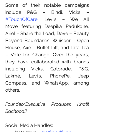
Some of their notable campaigns 
include P&G – Bindi, Vicks – 
#TouchOfCare
, Levi's – We All 
Move featuring Deepika Padukone, 
Ariel – Share the Load, Dove – Beauty 
Beyond Boundaries, Whisper – Open 
House, Axe – Bullet Lift, and Tata Tea 
– Vote for Change. Over the years, 
they have collaborated with brands 
including Vicks, Gatorade, P&G, 
Lakmé, Levi's, PhonePe, Jeep 
Compass, and WhatsApp, among 
others.
Founder/Executive Producer: Khalil 
Bachooali
Social Media Handles: