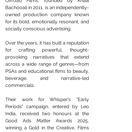
Offroad Films, founded by Khalil 
Bachooali in 2011, is an independently-
owned production company known 
for its bold, emotionally resonant, and 
socially conscious advertising.
Over the years, it has built a reputation 
for crafting powerful, thought-
provoking narratives that extend 
across a wide range of genres—from 
PSAs and educational films to beauty, 
beverage, and narrative-led 
commercials.
Their work for Whisper’s “Early 
Periods” campaign, entered by Leo 
India, received two honours at the 
Good Ads Matter Awards 2025, 
winning a Gold in the Creative, Films 