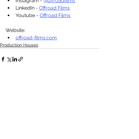
Instagram - 
@offroadfilms
LinkedIn - 
Offroad Films
Youtube - 
Offroad Films
Website:
offroad-films.com
Production Houses