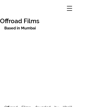
Offroad Films
Based in Mumbai