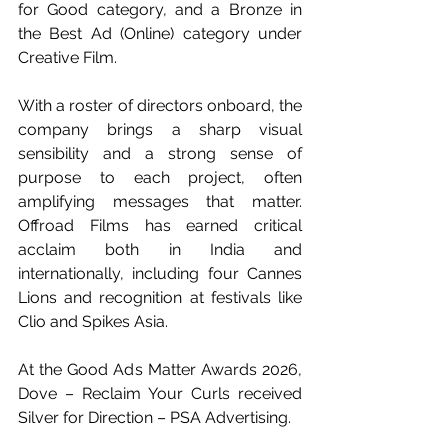
for Good category, and a Bronze in 
the Best Ad (Online) category under 
Creative Film.
With a roster of directors onboard, the 
company brings a sharp visual 
sensibility and a strong sense of 
purpose to each project, often 
amplifying messages that matter. 
Offroad Films has earned critical 
acclaim both in India and 
internationally, including four Cannes 
Lions and recognition at festivals like 
Clio and Spikes Asia.
At the Good Ads Matter Awards 2026, 
Dove – Reclaim Your Curls received 
Silver for Direction – PSA Advertising.