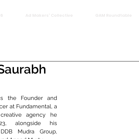
26
Ad Makers' Collective
GAM Roundtable
 Saurabh
is the Founder and 
icer at Fundamental, a 
reative agency he 
3, alongside his 
 DDB Mudra Group, 