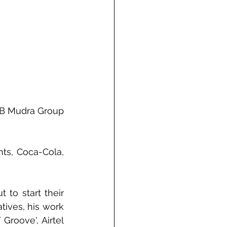
DB Mudra Group 
ts, Coca-Cola, 
to start their 
ives, his work 
roove', Airtel 