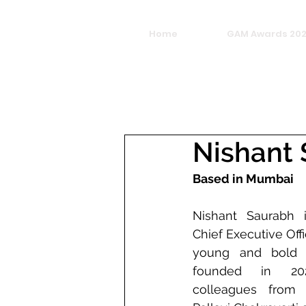
Home
GAM Awards 20
Nishant
Based in Mumbai
Nishant Saurabh 
Chief Executive Off
young and bold c
founded in 202
colleagues from