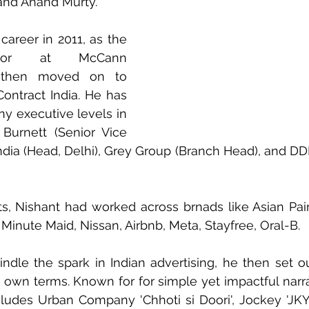
 and Anand Murty.
career in 2011, as the 
ctor at McCann 
 then moved on to 
Contract India. He has 
y executive levels in 
Burnett (Senior Vice 
ndia (Head, Delhi), Grey Group (Branch Head), and D
nts, Nishant had worked across brnads like Asian Pain
 Minute Maid, Nissan, Airbnb, Meta, Stayfree, Oral-B.
ndle the spark in Indian advertising, he then set out 
own terms. Known for for simple yet impactful narrat
udes Urban Company 'Chhoti si Doori', Jockey 'JKY G