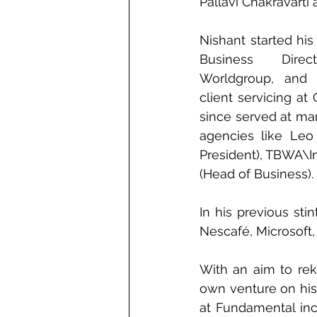
Pallavi Chakravarti
Nishant started his 
Business Dire
Worldgroup, and
client servicing at 
since served at man
agencies like Leo 
President), TBWA\I
(Head of Business).
In his previous sti
Nescafé, Microsoft,
With an aim to reki
own venture on his 
at Fundamental incl