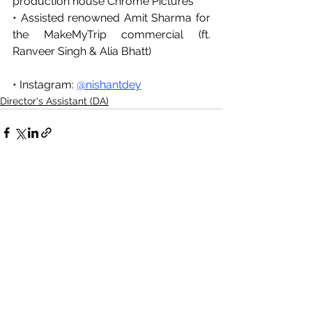
production house Chrome Pictures
• Assisted renowned Amit Sharma for 
the MakeMyTrip commercial (ft. 
Ranveer Singh & Alia Bhatt)
• Instagram: 
@nishantdey
Director's Assistant (DA)