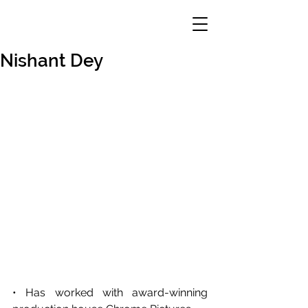
Nishant Dey
• Has worked with award-winning 