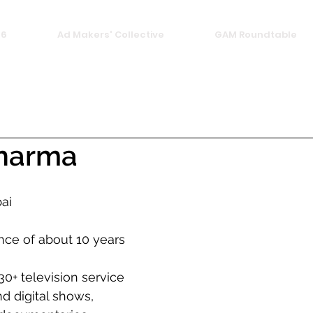
26
Ad Makers' Collective
GAM Roundtable
Sharma
ai
nce of about 10 years
30+ television service 
d digital shows, 