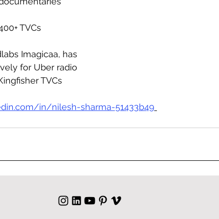
d documentaries
 400+ TVCs
labs Imagicaa, has 
ely for Uber radio 
Kingfisher TVCs
edin.com/in/nilesh-sharma-51433b49