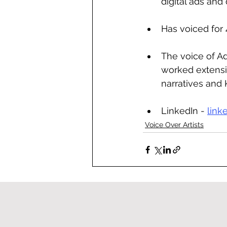
digital ads an
Has voiced for
The voice of Ad
worked extensiv
narratives and 
LinkedIn - 
link
Voice Over Artists