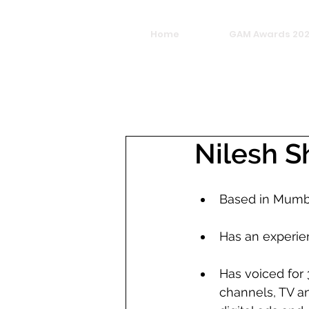
Home
GAM Awards 20
Nilesh 
Based in Mumb
Has an experie
Has voiced for 
channels, TV an